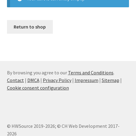
Return to shop
By browsing you agree to our
Terms and Conditions
.
Contact
|
DMCA
|
Privacy Policy
|
Impressum
|
Sitemap
|
Cookie consent configuration
© HWSource 2019-2026; © CH Web Development 2017-
2026