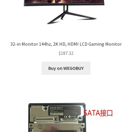
32-in Monitor 144hz, 2K HD, HDMI LCD Gaming Monitor
$
187.32
Buy on WEGOBUY