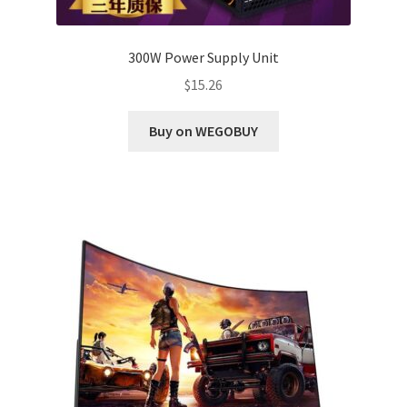
300W Power Supply Unit
$
15.26
Buy on WEGOBUY