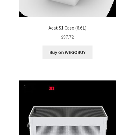
Acat S1 Case (6.6L)
$
97.72
Buy on WEGOBUY