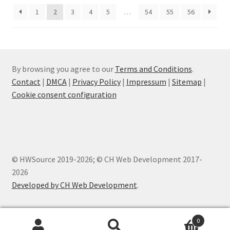
1
2
3
4
5
…
54
55
56
By browsing you agree to our
Terms and Conditions
.
Contact
|
DMCA
|
Privacy Policy
|
Impressum
|
Sitemap
|
Cookie consent configuration
© HWSource 2019-2026; © CH Web Development 2017-
2026
Developed by CH Web Development
.
0