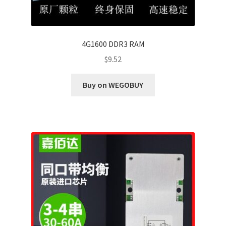
4G1600 DDR3 RAM
$
9.52
Buy on WEGOBUY