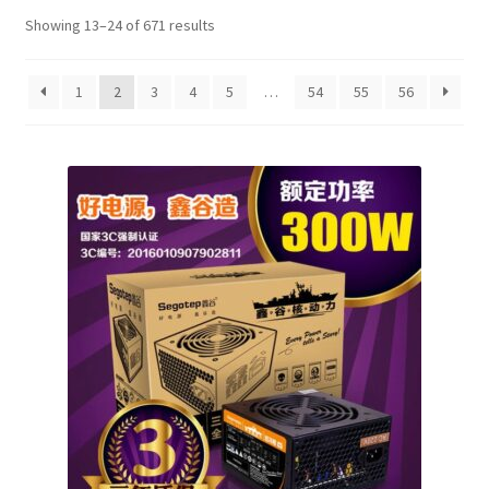
Showing 13–24 of 671 results
1
2
3
4
5
…
54
55
56