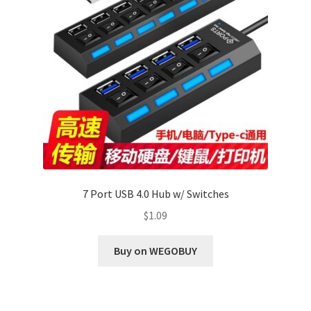
7 Port USB 4.0 Hub w/ Switches
$
1.09
Buy on WEGOBUY