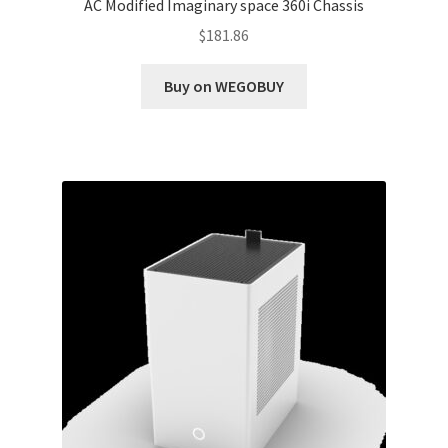
AC Modified Imaginary space 360i Chassis
$
181.86
Buy on WEGOBUY