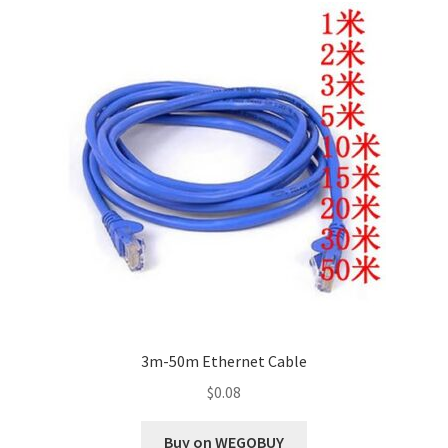
3m-50m Ethernet Cable
$
0.08
Buy on WEGOBUY