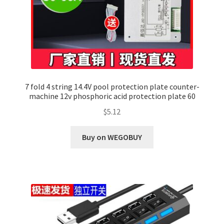
7 fold 4 string 14.4V pool protection plate counter-
machine 12v phosphoric acid protection plate 60
$
5.12
Buy on WEGOBUY