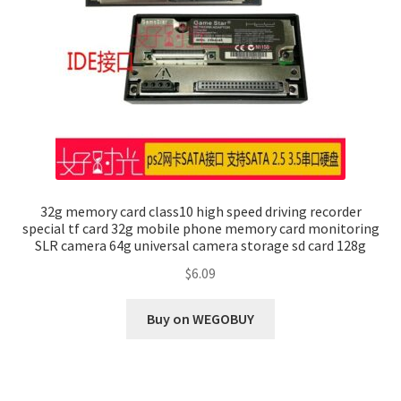
32g memory card class10 high speed driving recorder
special tf card 32g mobile phone memory card monitoring
SLR camera 64g universal camera storage sd card 128g
$
6.09
Buy on WEGOBUY