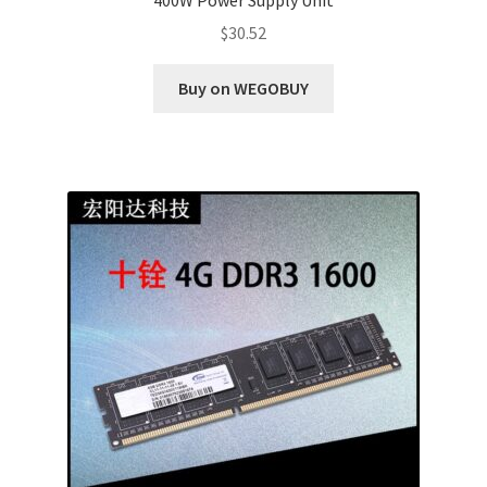
$
30.52
Buy on WEGOBUY