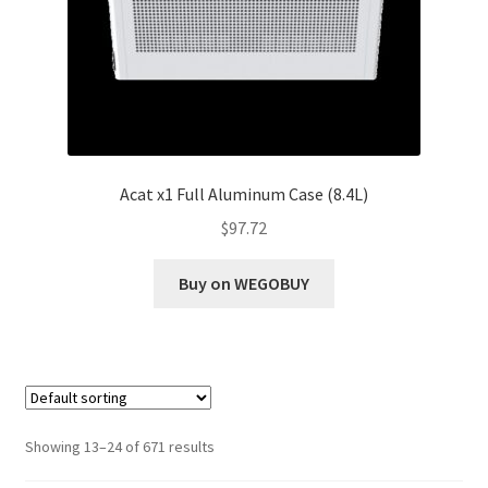
Acat x1 Full Aluminum Case (8.4L)
$
97.72
Buy on WEGOBUY
Showing 13–24 of 671 results