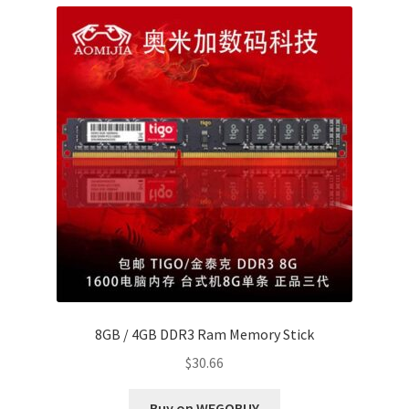
8GB / 4GB DDR3 Ram Memory Stick
$
30.66
Buy on WEGOBUY