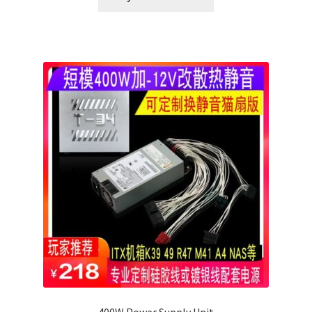
400W Power Supply Unit