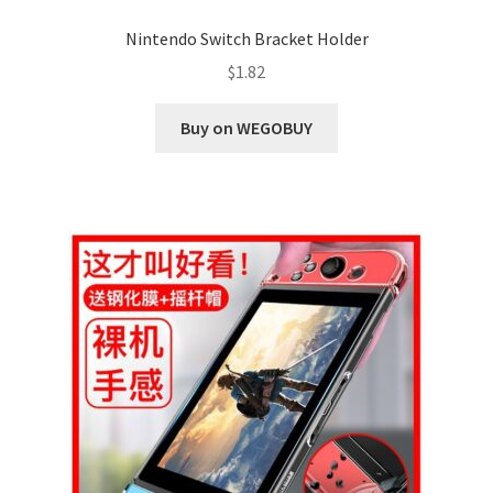
Nintendo Switch Bracket Holder
$
1.82
Buy on WEGOBUY