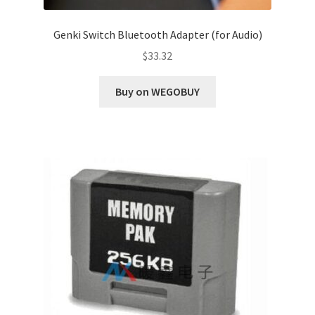
Genki Switch Bluetooth Adapter (for Audio)
$
33.32
Buy on WEGOBUY