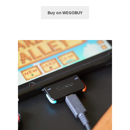
Buy on WEGOBUY