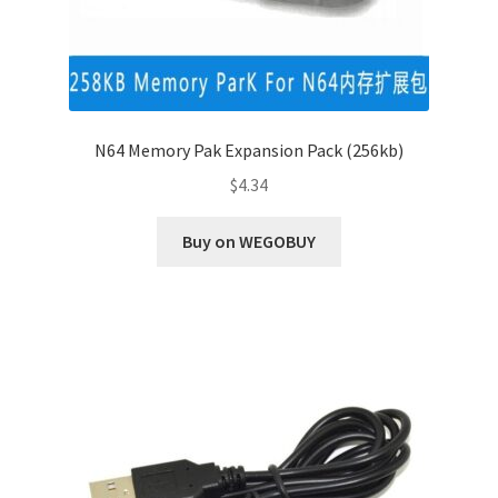
N64 Memory Pak Expansion Pack (256kb)
$
4.34
Buy on WEGOBUY