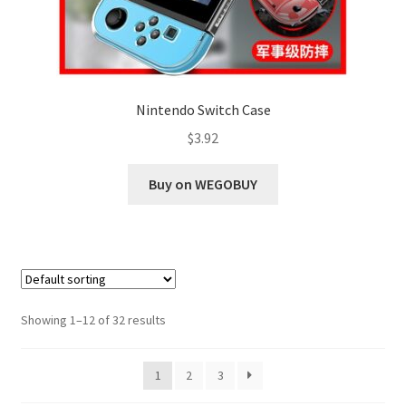
Nintendo Switch Case
$
3.92
Buy on WEGOBUY
Showing 1–12 of 32 results
1
2
3