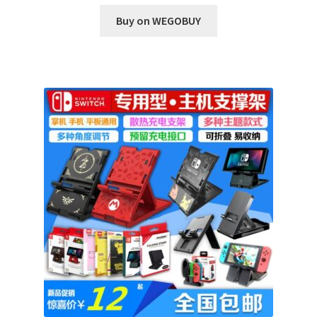
Buy on WEGOBUY