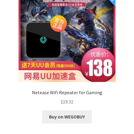
Netease Wifi Repeater for Gaming
$
19.32
Buy on WEGOBUY