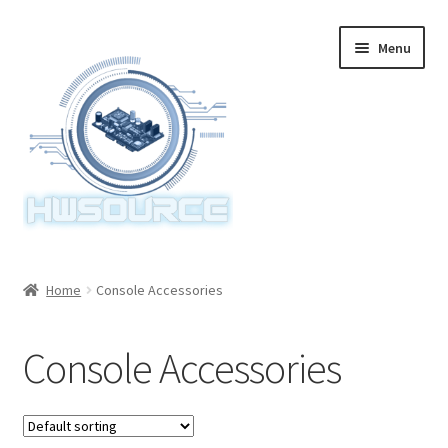
Skip
Skip
Menu
to
to
navigation
content
Home
Home
Console Accessories
Items
Console Accessories