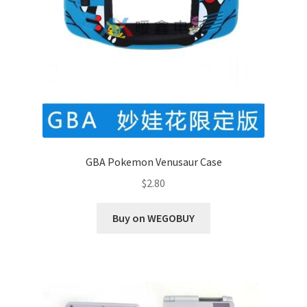
GBA Pokemon Venusaur Case
$
2.80
Buy on WEGOBUY