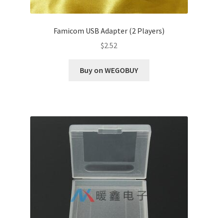
Famicom USB Adapter (2 Players)
$
2.52
Buy on WEGOBUY