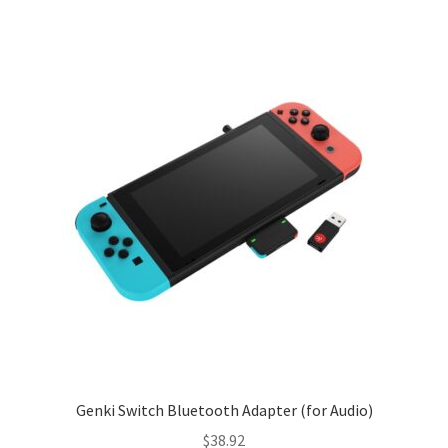
Genki Switch Bluetooth Adapter (for Audio)
$
38.92