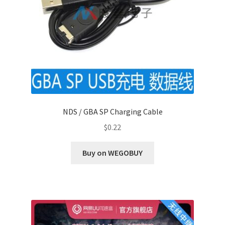
NDS / GBA SP Charging Cable
$
0.22
Buy on WEGOBUY