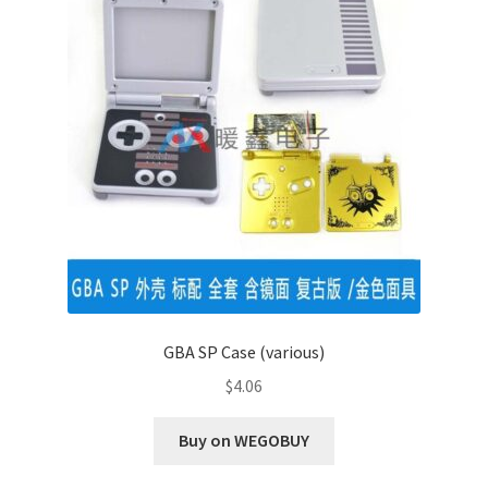
GBA SP Case (various)
$
4.06
Buy on WEGOBUY