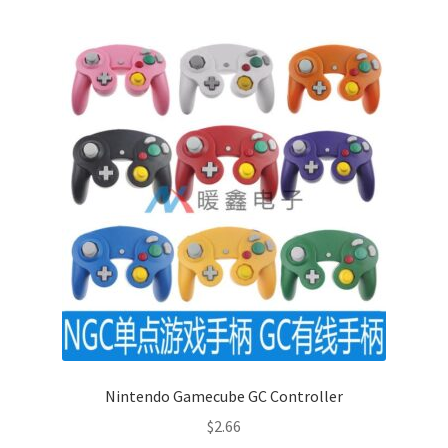
Nintendo Gamecube GC Controller
$
2.66