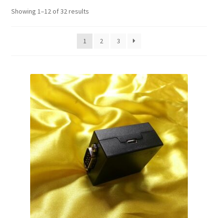
Showing 1–12 of 32 results
1
2
3