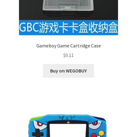
Gameboy Game Cartridge Case
$
0.11
Buy on WEGOBUY