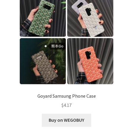
Goyard Samsung Phone Case
$
4.17
Buy on WEGOBUY