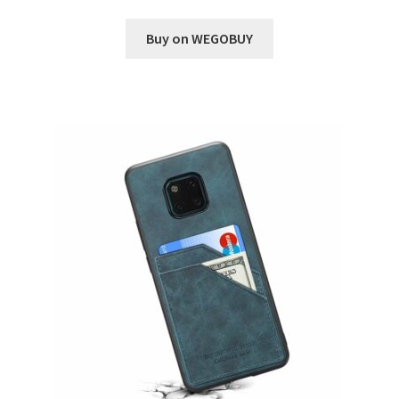
Buy on WEGOBUY