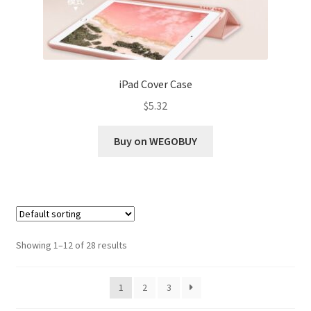
iPad Cover Case
$
5.32
Buy on WEGOBUY
Showing 1–12 of 28 results
1
2
3