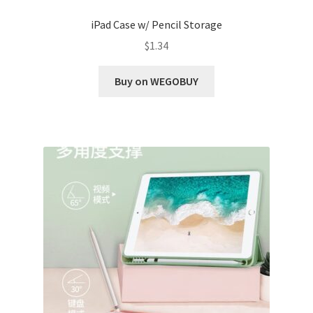
iPad Case w/ Pencil Storage
$
1.34
Buy on WEGOBUY