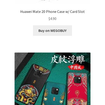
Huawei Mate 20 Phone Case w/ Card Slot
$
4.90
Buy on WEGOBUY