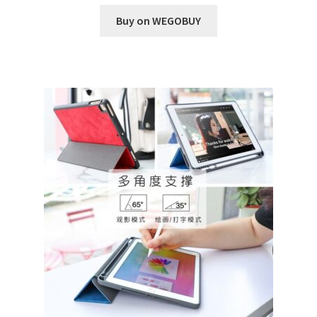
Buy on WEGOBUY