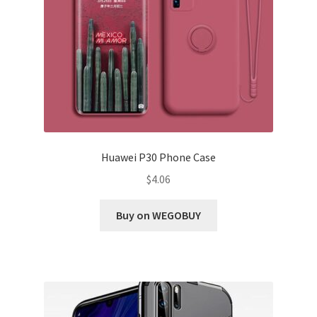
Huawei P30 Phone Case
$
4.06
Buy on WEGOBUY