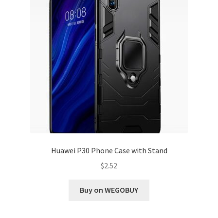
Huawei P30 Phone Case with Stand
$
2.52
Buy on WEGOBUY