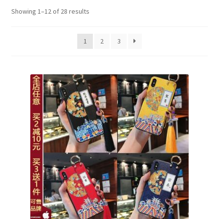
Showing 1–12 of 28 results
1
2
3