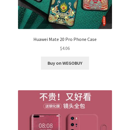
Huawei Mate 20 Pro Phone Case
$
4.06
Buy on WEGOBUY