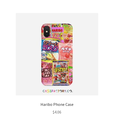
Haribo Phone Case
$
4.06