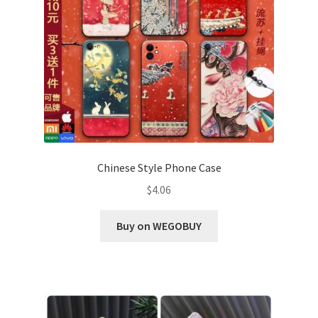
Chinese Style Phone Case
$
4.06
Buy on WEGOBUY