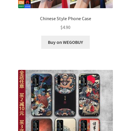
Chinese Style Phone Case
$
4.90
Buy on WEGOBUY