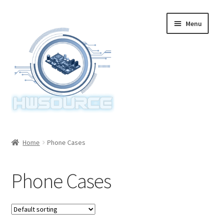
Skip
Skip
Menu
to
to
navigation
content
Home
Home
Phone Cases
Items
Phone Cases