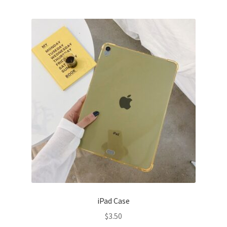
iPad Case
$
3.50