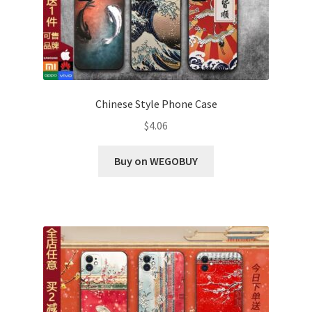
Chinese Style Phone Case
$
4.06
Buy on WEGOBUY