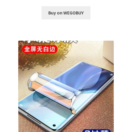
Buy on WEGOBUY