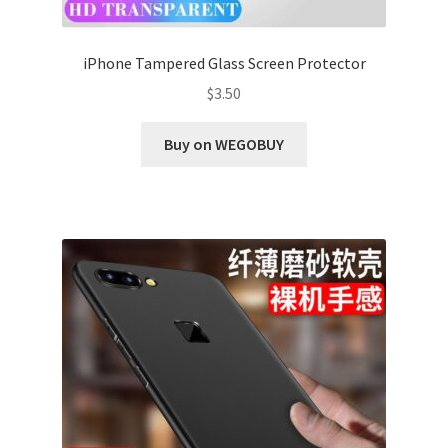
iPhone Tampered Glass Screen Protector
$
3.50
Buy on WEGOBUY