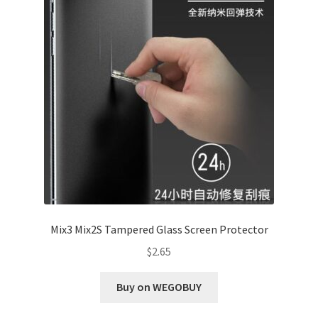
Mix3 Mix2S Tampered Glass Screen Protector
$
2.65
Buy on WEGOBUY