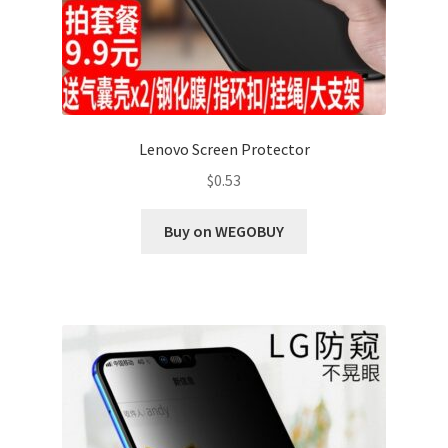
Lenovo Screen Protector
$
0.53
Buy on WEGOBUY