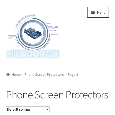
Skip
Skip
Menu
to
to
navigation
content
Home
Home
Phone Screen Protectors
Page 2
Items
Phone Screen Protectors