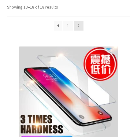
Showing 13–18 of 18 results
1
2