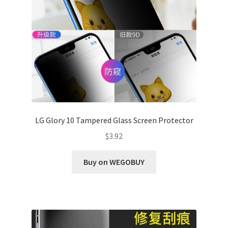
LG Glory 10 Tampered Glass Screen Protector
$
3.92
Buy on WEGOBUY