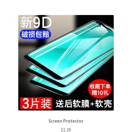
Screen Protector
$
1.39