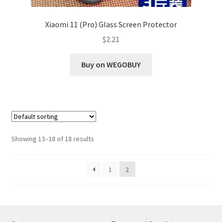
Xiaomi 11 (Pro) Glass Screen Protector
$
2.21
Buy on WEGOBUY
Showing 13–18 of 18 results
1
2