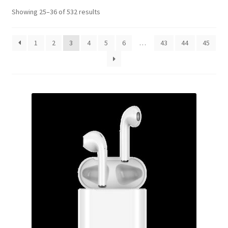
Showing 25–36 of 532 results
1
2
3
4
5
6
…
43
44
45