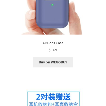
AirPods Case
$
0.69
Buy on WEGOBUY