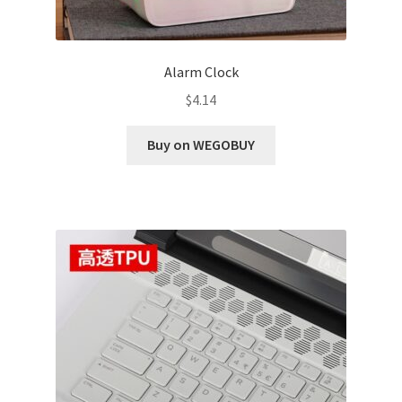
Alarm Clock
$
4.14
Buy on WEGOBUY