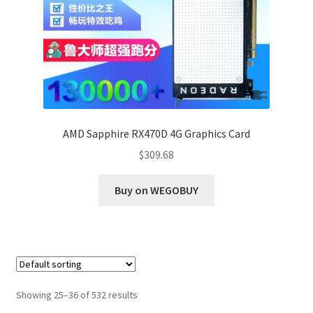
AMD Sapphire RX470D 4G Graphics Card
$
309.68
Buy on WEGOBUY
Showing 25–36 of 532 results