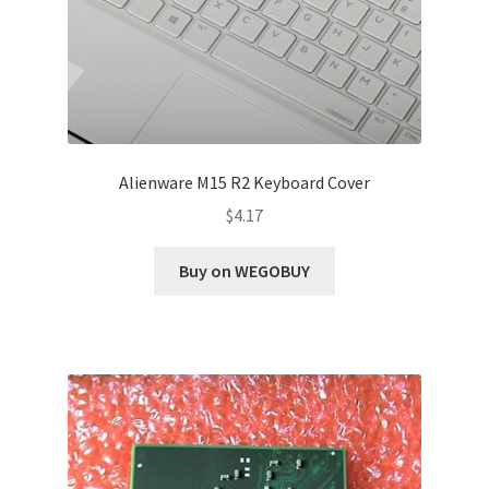
Alienware M15 R2 Keyboard Cover
$
4.17
Buy on WEGOBUY