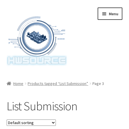
Skip
Skip
Menu
to
to
navigation
content
Home
Home
Products tagged “List Submission”
Page 3
Items
List Submission