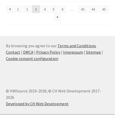
1
2
3
4
5
6
…
43
44
45
By browsing you agree to our
Terms and Conditions
.
Contact
|
DMCA
|
Privacy Policy
|
Impressum
|
Sitemap
|
Cookie consent configuration
© HWSource 2019-2026; © CH Web Development 2017-
2026
Developed by CH Web Development
.