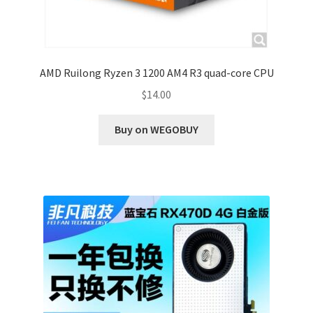
AMD Ruilong Ryzen 3 1200 AM4 R3 quad-core CPU
$
14.00
Buy on WEGOBUY