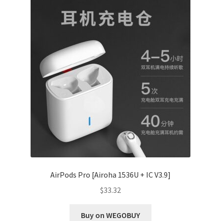
AirPods Pro [Airoha 1536U + IC V3.9]
$
33.32
Buy on WEGOBUY