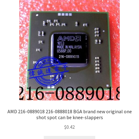
AMD 216-0889018 216-0888018 BGA brand new original one
shot spot can be knee-slappers
$
0.42