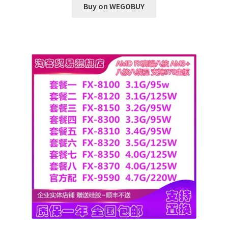
Buy on WEGOBUY