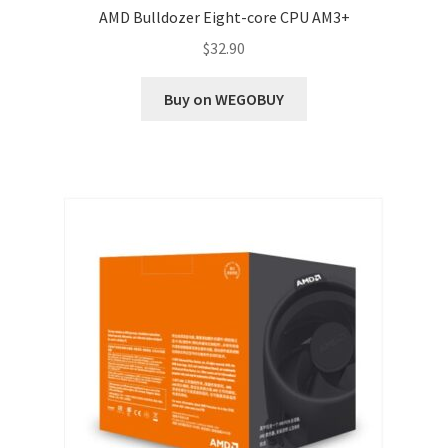
AMD Bulldozer Eight-core CPU AM3+
$
32.90
Buy on WEGOBUY