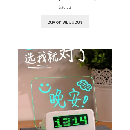
$
30.52
Buy on WEGOBUY