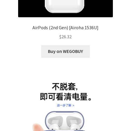
AirPods (2nd Gen) [Airoha 1536U]
$
26.32
Buy on WEGOBUY