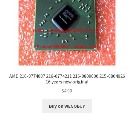
AMD 216-0774007 216-0774211 216-0809000 215-0804026
16 years new original
$
4.90
Buy on WEGOBUY