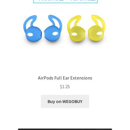
AirPods Full Ear Extensions
$
1.25
Buy on WEGOBUY