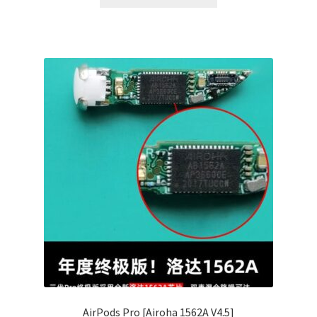
AirPods Pro [Airoha 1562A V4.5]