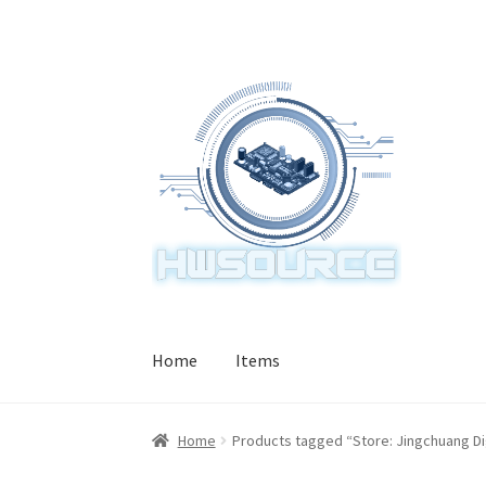
Skip
Skip
to
to
navigation
content
Home
Items
Home
Products tagged “Store: Jingchuang Dig