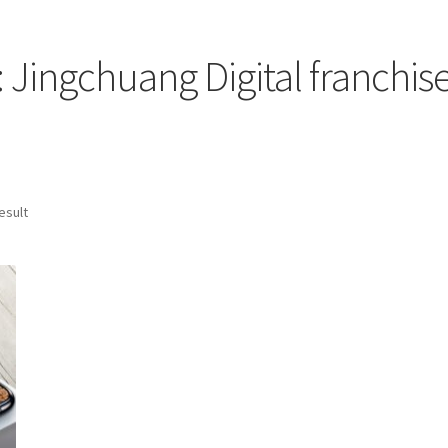
: Jingchuang Digital franchise
esult