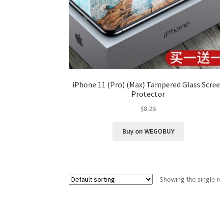
iPhone 11 (Pro) (Max) Tampered Glass Scre
Protector
$
8.26
Buy on WEGOBUY
Showing the single r