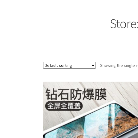
Store
Showing the single r