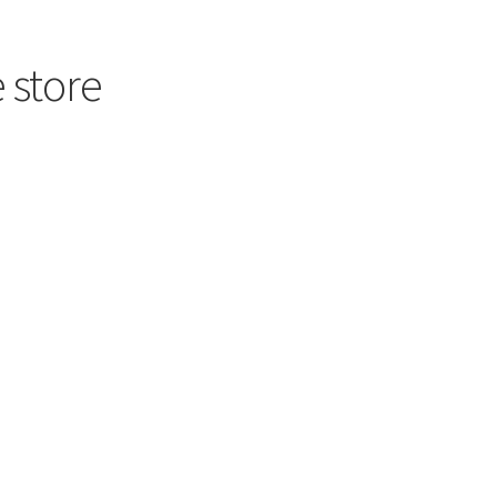
 store