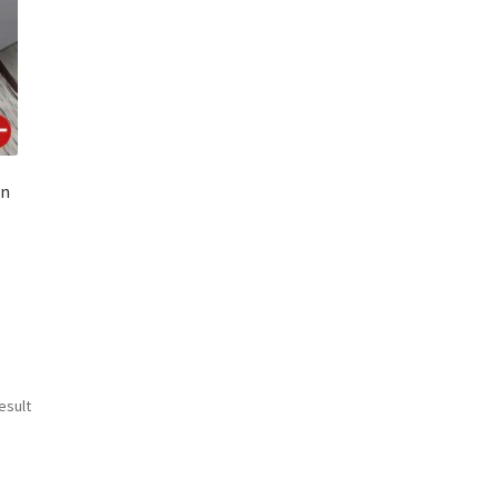
en
esult