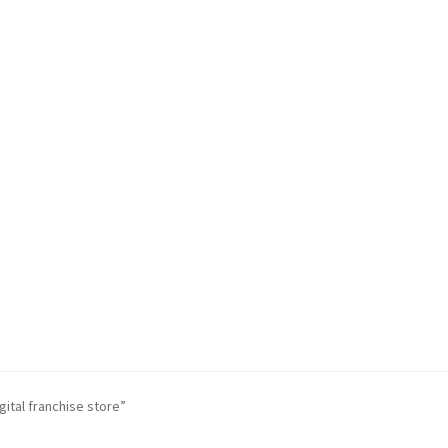
ital franchise store”