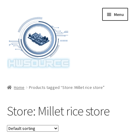
Skip
Skip
Menu
to
to
navigation
content
Home
Home
Products tagged “Store: Millet rice store”
Items
Store: Millet rice store