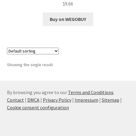
$
9.66
Buy on WEGOBUY
Showing the single result
By browsing you agree to our
Terms and Conditions
.
Contact
|
DMCA
|
Privacy Policy
|
Impressum
|
Sitemap
|
Cookie consent configuration