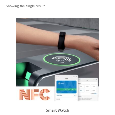
Showing the single result
Smart Watch