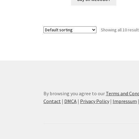
Showing all 10 resul
By browsing you agree to our
Terms and Cond
Contact
|
DMCA
|
Privacy Policy
|
Impressum