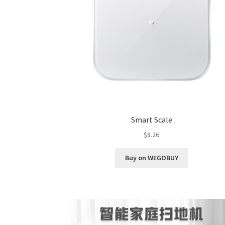
Smart Scale
$
8.26
Buy on WEGOBUY