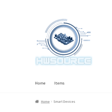
Skip
Skip
to
to
navigation
content
Home
Items
Home
Smart Devices