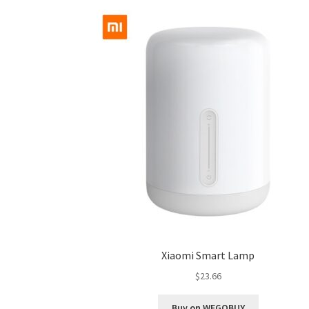
Xiaomi Smart Lamp
$
23.66
Buy on WEGOBUY