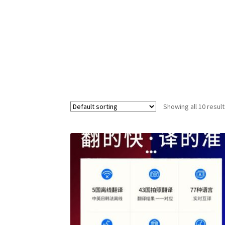
Showing all 10 resul