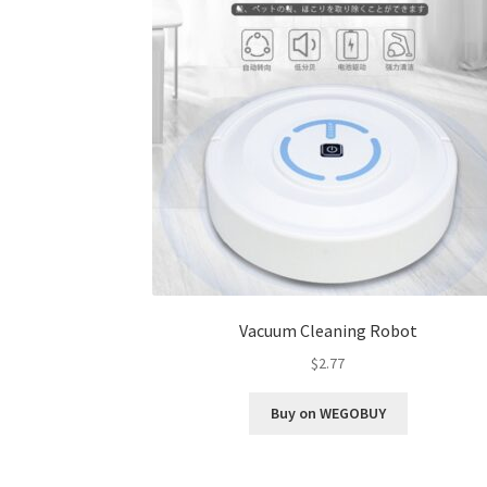
Vacuum Cleaning Robot
$
2.77
Buy on WEGOBUY