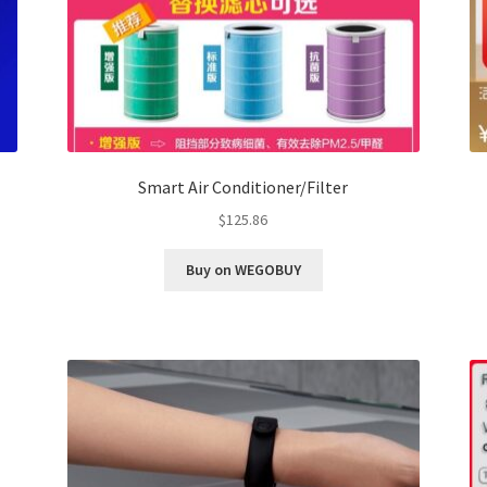
Smart Air Conditioner/Filter
$
125.86
Buy on WEGOBUY