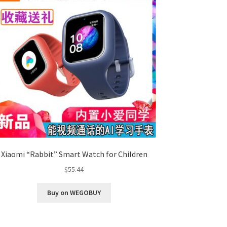
Xiaomi “Rabbit” Smart Watch for Children
$
55.44
Buy on WEGOBUY