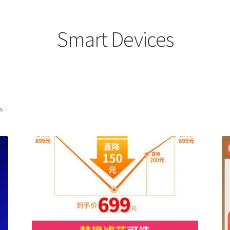
Smart Devices
ts