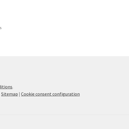
ts
itions
.
|
Sitemap
|
Cookie consent configuration