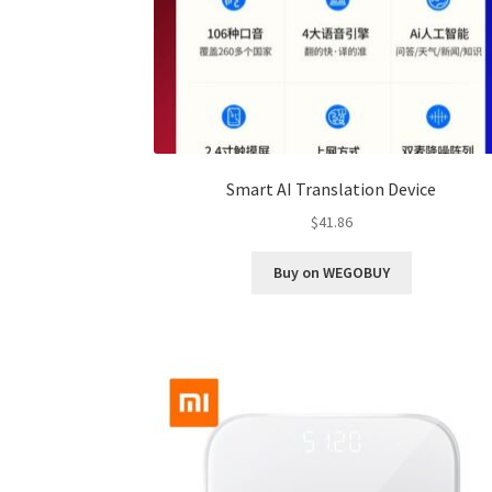
Smart AI Translation Device
$
41.86
Buy on WEGOBUY