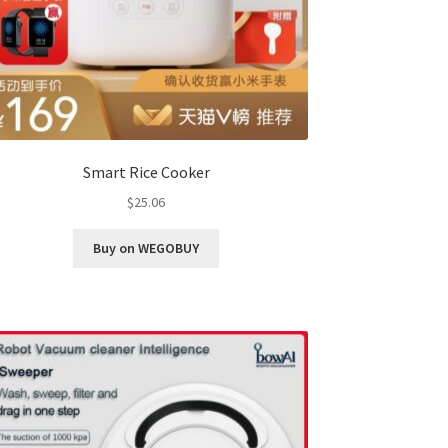
Smart Rice Cooker
$
25.06
Buy on WEGOBUY