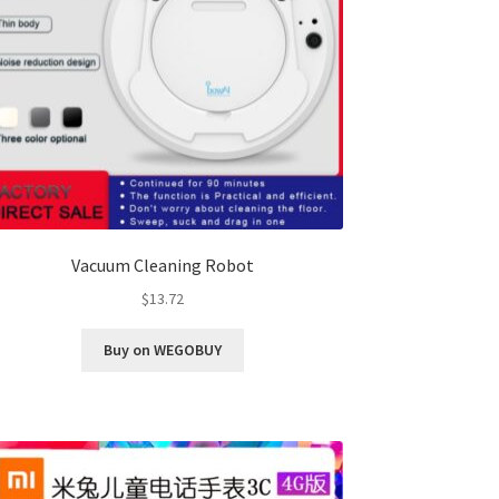
Vacuum Cleaning Robot
$
13.72
Buy on WEGOBUY