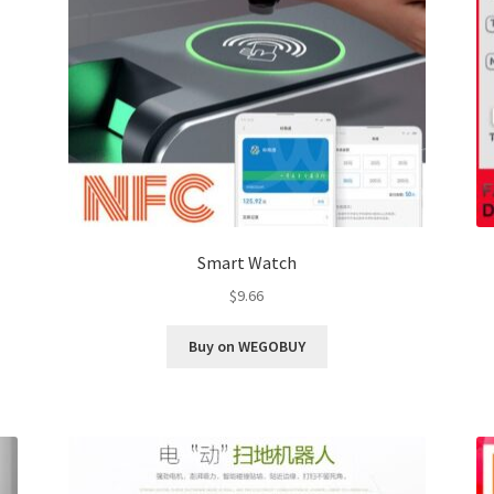
Smart Watch
$
9.66
Buy on WEGOBUY