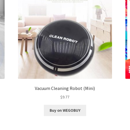
Vacuum Cleaning Robot (Mini)
$
9.77
Buy on WEGOBUY