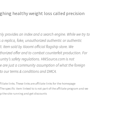
ghing healthy weight loss called precision
ly provides an index and a search engine. While we try to
is a replica, fake, unauthorized authentic or authentic
 Item sold by Xiaomi official flagship store. We
thorized offer and to combat counterfeit production. For
ountry’s safety regulations. HWSource.com is not
ge are just a community assumption of what the foreign
 to our terms & conditions and DMCA.
iliate links. These links are affiliate links for the homepage
 specific item linked to is not part of the affiliate program and we
ep the site running and get discounts