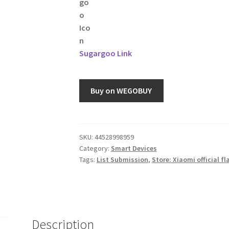
Sugargoo Link
Buy on WEGOBUY
SKU:
44528998959
Category:
Smart Devices
Tags:
List Submission
,
Store: Xiaomi official fl
Description