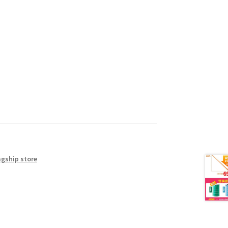
agship store