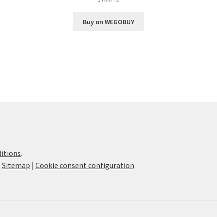
Buy on WEGOBUY
itions
.
|
Sitemap
|
Cookie consent configuration