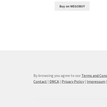
Buy on WEGOBUY
By browsing you agree to our
Terms and Cond
Contact
|
DMCA
|
Privacy Policy
|
Impressum