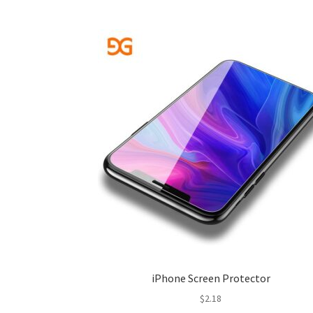
iPhone Screen Protector
$
2.18