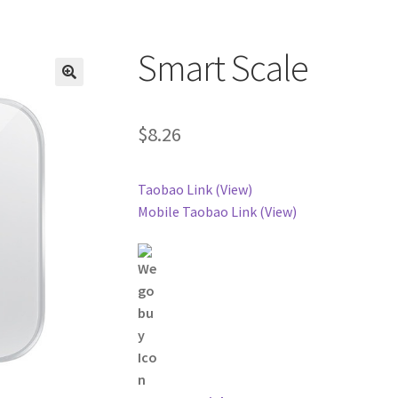
Smart Scale
$
8.26
Taobao Link (View)
Mobile Taobao Link (View)