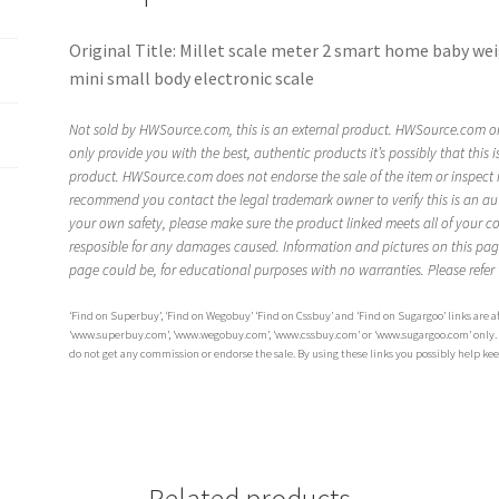
Original Title: Millet scale meter 2 smart home baby wei
mini small body electronic scale
Not sold by HWSource.com, this is an external product. HWSource.com on
only provide you with the best, authentic products it’s possibly that this 
product. HWSource.com does not endorse the sale of the item or inspect it.
recommend you contact the legal trademark owner to verify this is an au
your own safety, please make sure the product linked meets all of your c
resposible for any damages caused. Information and pictures on this pa
page could be, for educational purposes with no warranties. Please refer
‘Find on Superbuy’, ‘Find on Wegobuy’ ‘Find on Cssbuy’ and ‘Find on Sugargoo’ links are aff
‘www.superbuy.com’, ‘www.wegobuy.com’, ‘www.cssbuy.com’ or ‘www.sugargoo.com’ only. The
do not get any commission or endorse the sale. By using these links you possibly help ke