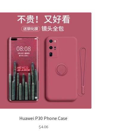
Huawei P30 Phone Case
$
4.06