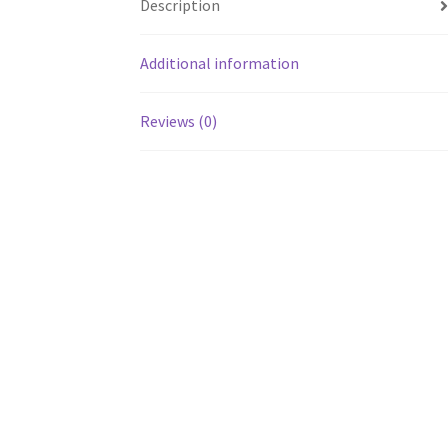
Description
Additional information
Reviews (0)