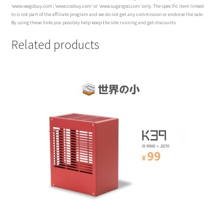
‘www.wegobuy.com’, ‘www.cssbuy.com’ or ‘www.sugargoo.com’ only. The specific item linked
to is not part of the affiliate program and we do not get any commission or endorse the sale.
By using these links you possibly help keep the site running and get discounts
Related products