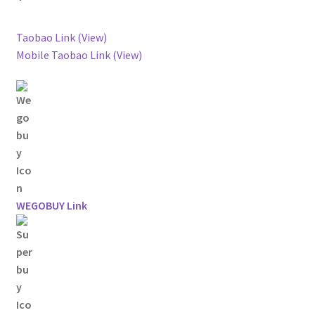
Taobao Link (View)
Mobile Taobao Link (View)
WEGOBUY Link