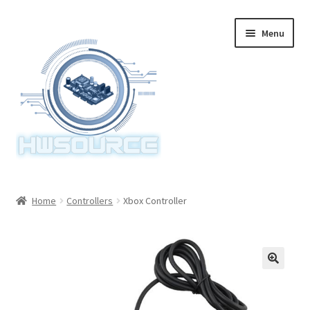
Skip
Skip
Menu
to
to
navigation
content
Home
Home
Controllers
Xbox Controller
Items