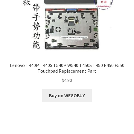
Lenovo T440P T440S T540P W540 T450S T450 E450 E550
Touchpad Replacement Part
$
4.90
Buy on WEGOBUY