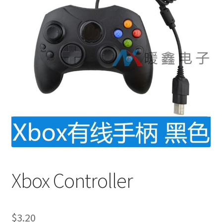
Xbox Controller
$
3.20