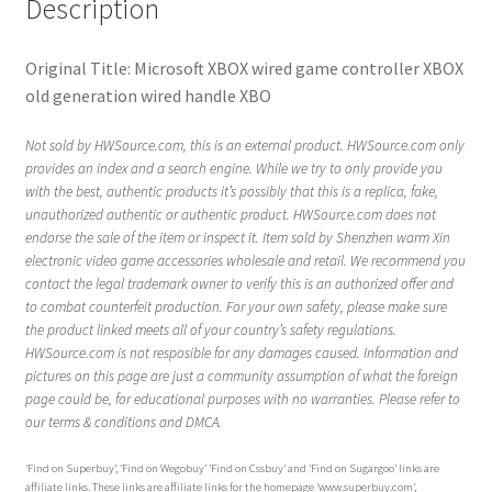
Description
Original Title: Microsoft XBOX wired game controller XBOX
old generation wired handle XBO
Not sold by HWSource.com, this is an external product. HWSource.com only
provides an index and a search engine. While we try to only provide you
with the best, authentic products it’s possibly that this is a replica, fake,
unauthorized authentic or authentic product. HWSource.com does not
endorse the sale of the item or inspect it. Item sold by Shenzhen warm Xin
electronic video game accessories wholesale and retail. We recommend you
contact the legal trademark owner to verify this is an authorized offer and
to combat counterfeit production. For your own safety, please make sure
the product linked meets all of your country’s safety regulations.
HWSource.com is not resposible for any damages caused. Information and
pictures on this page are just a community assumption of what the foreign
page could be, for educational purposes with no warranties. Please refer to
our terms & conditions and DMCA.
‘Find on Superbuy’, ‘Find on Wegobuy’ ‘Find on Cssbuy’ and ‘Find on Sugargoo’ links are
affiliate links. These links are affiliate links for the homepage ‘www.superbuy.com’,