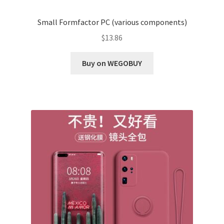
Small Formfactor PC (various components)
$
13.86
Buy on WEGOBUY