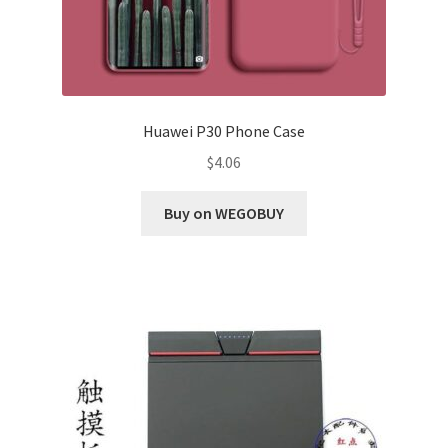
Huawei P30 Phone Case
$
4.06
Buy on WEGOBUY