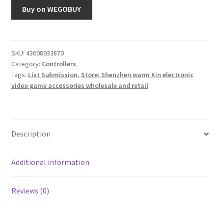
Buy on WEGOBUY
SKU:
43608933870
Category:
Controllers
Tags:
List Submission
,
Store: Shenzhen warm Xin electronic
video game accessories wholesale and retail
Description
Additional information
Reviews (0)