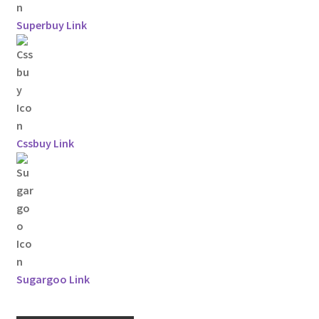
Superbuy Link
Cssbuy Link
Sugargoo Link