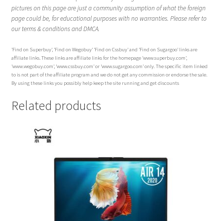
pictures on this page are just a community assumption of what the foreign
page could be, for educational purposes with no warranties. Please refer to
our terms & conditions and DMCA.
‘Find on Superbuy’, ‘Find on Wegobuy’ ‘Find on Cssbuy’ and ‘Find on Sugargoo’ links are
affiliate links. These links are affiliate links for the homepage ‘www.superbuy.com’,
‘www.wegobuy.com’, ‘www.cssbuy.com’ or ‘www.sugargoo.com’ only. The specific item linked
to is not part of the affiliate program and we do not get any commission or endorse the sale.
By using these links you possibly help keep the site running and get discounts
Related products