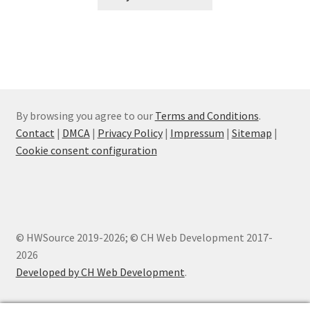
By browsing you agree to our
Terms and Conditions
.
Contact
|
DMCA
|
Privacy Policy
|
Impressum
|
Sitemap
|
Cookie consent configuration
© HWSource 2019-2026; © CH Web Development 2017-
2026
Developed by CH Web Development
.