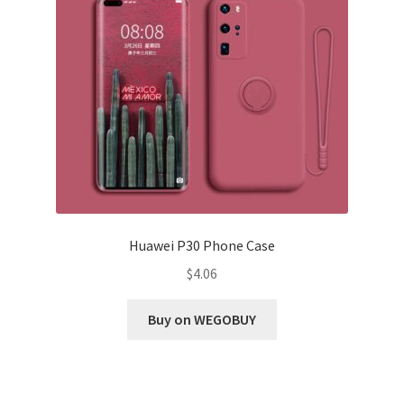
Huawei P30 Phone Case
$
4.06
Buy on WEGOBUY