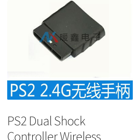
PS2 Dual Shock
Controller Wireless