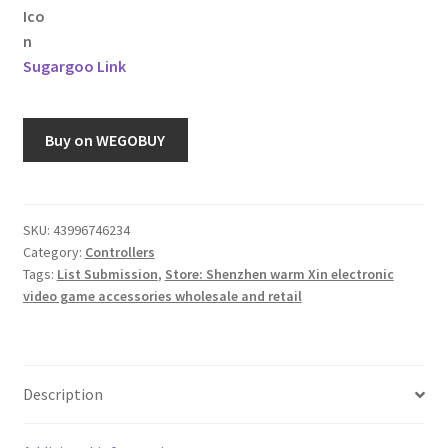
Sugargoo Link
Buy on WEGOBUY
SKU:
43996746234
Category:
Controllers
Tags:
List Submission
,
Store: Shenzhen warm Xin electronic
video game accessories wholesale and retail
Description