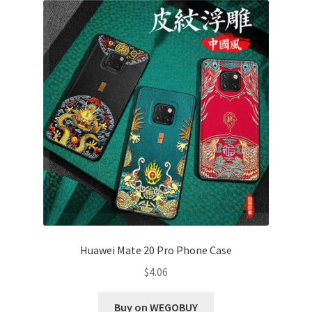
Huawei Mate 20 Pro Phone Case
$
4.06
Buy on WEGOBUY