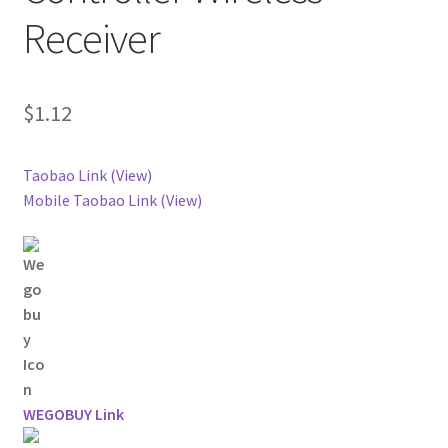
Receiver
$
1.12
Taobao Link (View)
Mobile Taobao Link (View)
WEGOBUY Link