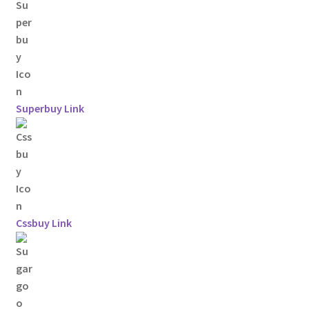
Superbuy Link
Cssbuy Link