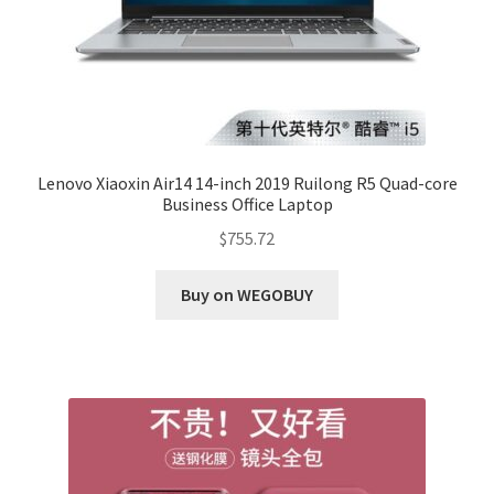
Lenovo Xiaoxin Air14 14-inch 2019 Ruilong R5 Quad-core
Business Office Laptop
$
755.72
Buy on WEGOBUY