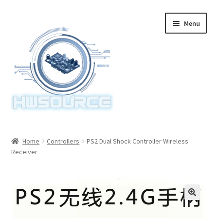
Skip
Skip
Menu
to
to
navigation
content
Home
Home
Controllers
PS2 Dual Shock Controller Wireless
Receiver
Items