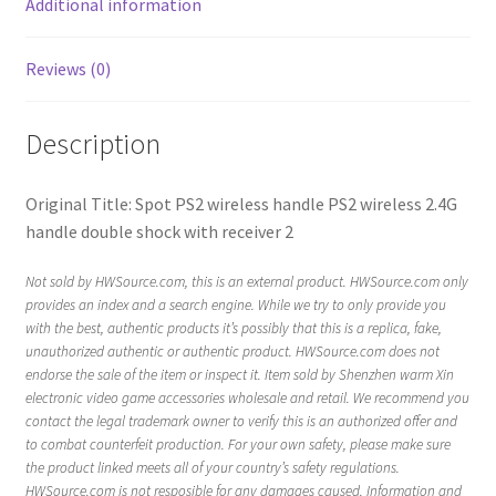
Additional information
Reviews (0)
Description
Original Title: Spot PS2 wireless handle PS2 wireless 2.4G
handle double shock with receiver 2
Not sold by HWSource.com, this is an external product. HWSource.com only
provides an index and a search engine. While we try to only provide you
with the best, authentic products it’s possibly that this is a replica, fake,
unauthorized authentic or authentic product. HWSource.com does not
endorse the sale of the item or inspect it. Item sold by Shenzhen warm Xin
electronic video game accessories wholesale and retail. We recommend you
contact the legal trademark owner to verify this is an authorized offer and
to combat counterfeit production. For your own safety, please make sure
the product linked meets all of your country’s safety regulations.
HWSource.com is not resposible for any damages caused. Information and