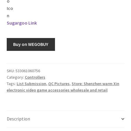
Sugargoo Link
Buy on WEGOBUY
SKU:
533061060756
Category:
Controllers
Tags:
List Submission
,
QC Pictures
,
Store: Shenzhen warm Xin
electronic video game accessories wholesale and retail
Description