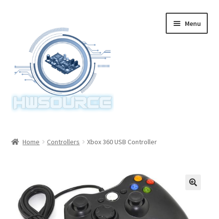
Skip
Skip
Menu
to
to
navigation
content
Home
Home
Controllers
Xbox 360 USB Controller
Items