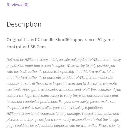
Reviews (0)
Description
Original Title: PC handle Xbox360 appearance PC game
controller USB Gam
Not sold by HWSource.com, this is an external product. HWSource.com only
provides an index and a search engine. While we try to only provide you
with the best, authentic products it’s possibly that this is a replica, fake,
unauthorized authentic or authentic product. HWSource.com does not
endorse the sale of the item or inspect it. Item sold by Shenzhen warm Xin
electronic video game accessories wholesale and retail. We recommend you
contact the legal trademark owner to verify this is an authorized offer and
to combat counterfeit production. For your own safety, please make sure
the product linked meets all of your country’s safety regulations.
HWSource.com is not resposible for any damages caused. Information and
pictures on this page are just a community assumption of what the foreign
page could be, for educational purposes with no warranties. Please refer to