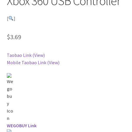
Xbox 360 USB Controller
[
]
$
3.69
Taobao Link (View)
Mobile Taobao Link (View)
WEGOBUY Link