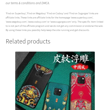
our terms & conditions and DMCA.
‘Find on Superbuy’, ‘Find on Wegobuy’ ‘Find on Cssbuy’ and ‘Find on Sugargoo’ links are
affiliate links. These links are affiliate links for the homepage ‘www.superbuy.com’,
‘www.wegobuy.com’, ‘www.cssbuy.com’ or ‘www.sugargoo.com’ only. The specific item linked
to is not part of the affiliate program and we do not get any commission or endorse the sale.
By using these links you possibly help keep the site running and get discounts
Related products