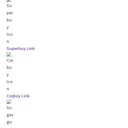
Superbuy Link
Cssbuy Link