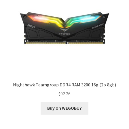
Nighthawk Teamgroup DDR4 RAM 3200 16g (2 x 8gb)
$
92.26
Buy on WEGOBUY