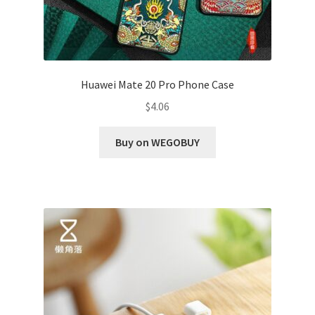
Huawei Mate 20 Pro Phone Case
$
4.06
Buy on WEGOBUY