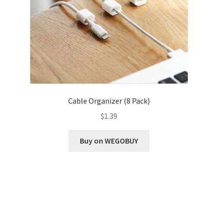
Cable Organizer (8 Pack)
$
1.39
Buy on WEGOBUY