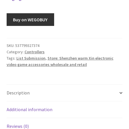
Buy on WEGOBUY
SKU:
537799327374
Category:
Controllers
Tags:
List Submission
,
Store: Shenzhen warm Xin electronic
video game accessories wholesale and retail
Description
Additional information
Reviews (0)