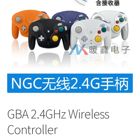
GBA 2.4GHz Wireless
Controller