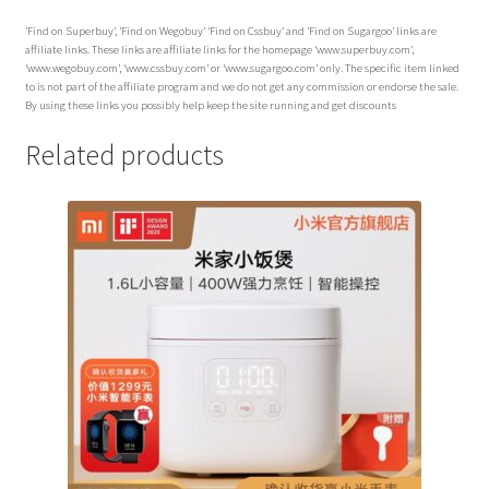
‘Find on Superbuy’, ‘Find on Wegobuy’ ‘Find on Cssbuy’ and ‘Find on Sugargoo’ links are
affiliate links. These links are affiliate links for the homepage ‘www.superbuy.com’,
‘www.wegobuy.com’, ‘www.cssbuy.com’ or ‘www.sugargoo.com’ only. The specific item linked
to is not part of the affiliate program and we do not get any commission or endorse the sale.
By using these links you possibly help keep the site running and get discounts
Related products