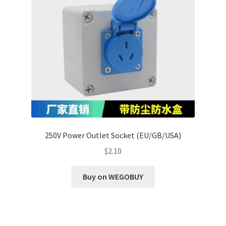
250V Power Outlet Socket (EU/GB/USA)
$
2.10
Buy on WEGOBUY