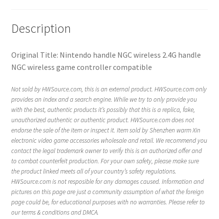
Description
Original Title: Nintendo handle NGC wireless 2.4G handle
NGC wireless game controller compatible
Not sold by HWSource.com, this is an external product. HWSource.com only
provides an index and a search engine. While we try to only provide you
with the best, authentic products it’s possibly that this is a replica, fake,
unauthorized authentic or authentic product. HWSource.com does not
endorse the sale of the item or inspect it. Item sold by Shenzhen warm Xin
electronic video game accessories wholesale and retail. We recommend you
contact the legal trademark owner to verify this is an authorized offer and
to combat counterfeit production. For your own safety, please make sure
the product linked meets all of your country’s safety regulations.
HWSource.com is not resposible for any damages caused. Information and
pictures on this page are just a community assumption of what the foreign
page could be, for educational purposes with no warranties. Please refer to
our terms & conditions and DMCA.