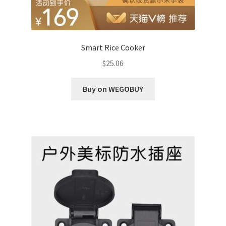
Smart Rice Cooker
$
25.06
Buy on WEGOBUY