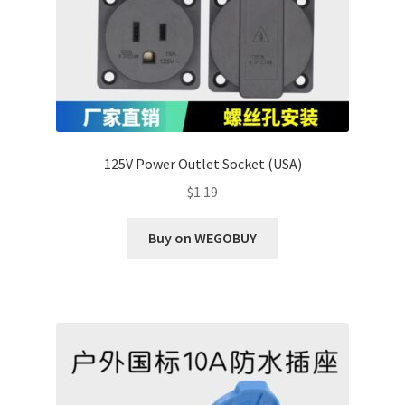
125V Power Outlet Socket (USA)
$
1.19
Buy on WEGOBUY