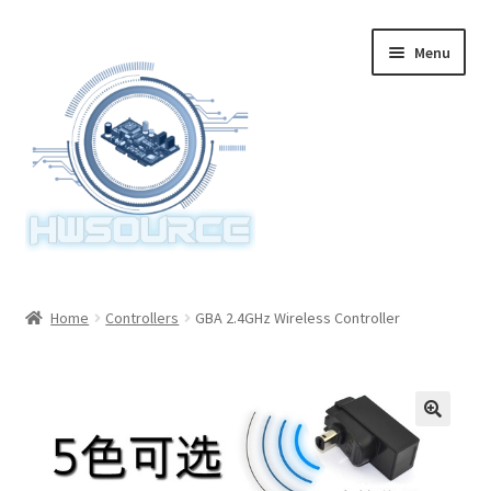
Skip
Skip
Menu
to
to
navigation
content
Home
Home
Controllers
GBA 2.4GHz Wireless Controller
Items