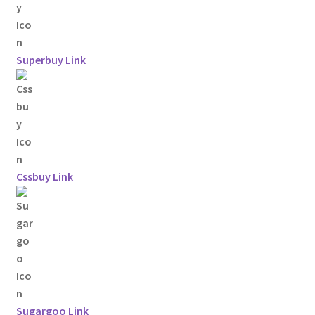
Superbuy Link
Cssbuy Link
Sugargoo Link