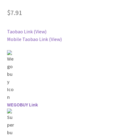
$
7.91
Taobao Link (View)
Mobile Taobao Link (View)
WEGOBUY Link