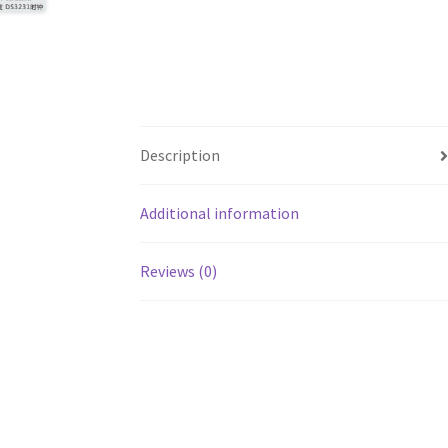
Description
Additional information
Reviews (0)