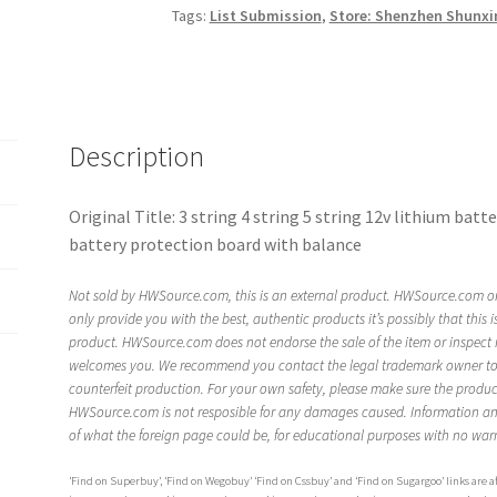
Tags:
List Submission
,
Store: Shenzhen Shunxi
Description
Original Title: 3 string 4 string 5 string 12v lithium ba
battery protection board with balance
Not sold by HWSource.com, this is an external product. HWSource.com on
only provide you with the best, authentic products it’s possibly that this 
product. HWSource.com does not endorse the sale of the item or inspect 
welcomes you. We recommend you contact the legal trademark owner to ve
counterfeit production. For your own safety, please make sure the product 
HWSource.com is not resposible for any damages caused. Information an
of what the foreign page could be, for educational purposes with no warr
‘Find on Superbuy’, ‘Find on Wegobuy’ ‘Find on Cssbuy’ and ‘Find on Sugargoo’ links are aff