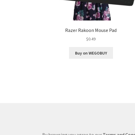
Razer Rakoon Mouse Pad
$
0.49
Buy on WEGOBUY
By browsing you agree to our
Terms and Cond