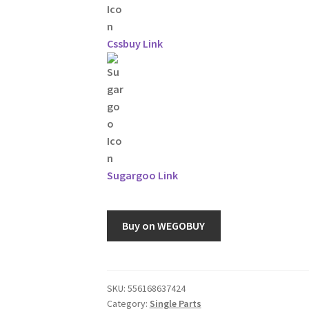
Cssbuy Link
Sugargoo Link
Buy on WEGOBUY
SKU:
556168637424
Category:
Single Parts