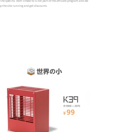
 specific item linked to is not part of the affiliate program and we
ep the site running and get discounts