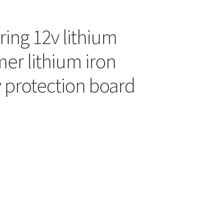
string 12v lithium
er lithium iron
 protection board