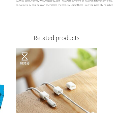
‘www.superbuy.com’, ‘www.wegobuy.com’, ‘www.cssbuy.com’ or ‘www.sugargoo.com’ only. The
do not get any commission or endorse the sale. By using these links you possibly help ke
Related products