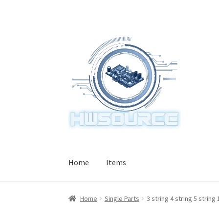
Skip
Skip
to
to
navigation
content
Home
Items
Home
Single Parts
3 string 4 string 5 strin