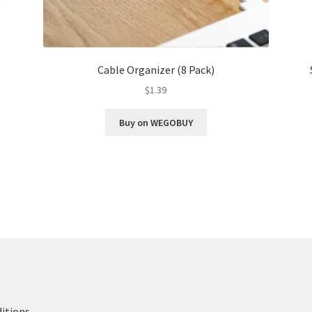
Cable Organizer (8 Pack)
$
1.39
Buy on WEGOBUY
itions
.