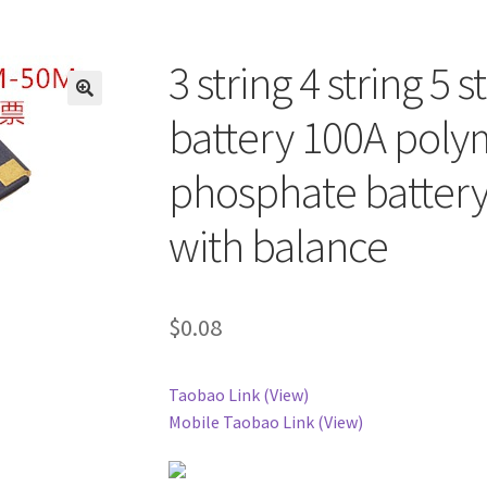
3 string 4 string 5 
battery 100A polym
phosphate battery
with balance
$
0.08
Taobao Link (View)
Mobile Taobao Link (View)