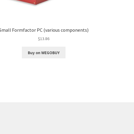
Small Formfactor PC (various components)
$
13.86
Buy on WEGOBUY