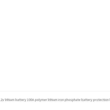
g 12v lithium battery 100A polymer lithium iron phosphate battery protection