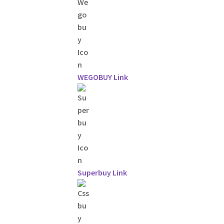
WEGOBUY Link
Superbuy Link