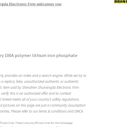
ngda Electronic Firm welcomes you
ttery 100A polymer lithium iron phosphate
ly provides an index and a search engine. While we try to
is a replica, fake, unauthorized authentic or authentic
it. Item sold by Shenzhen Shunxingda Electronic Firm
rify this is an authorized offer and to combat
linked meets all of your country’s safety regulations.
d pictures on this page are just a community assumption
anties. Please refer to our terms & conditions and DMCA.
iliate links. These links are affiliate links for the homepage