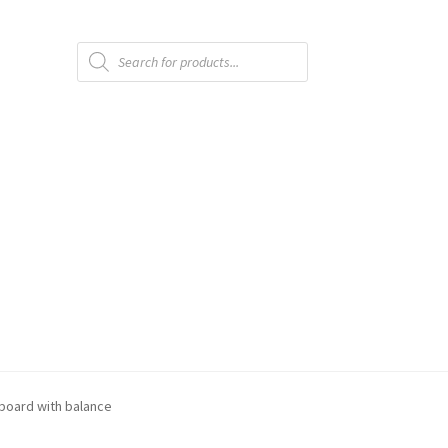
Products
search
 board with balance