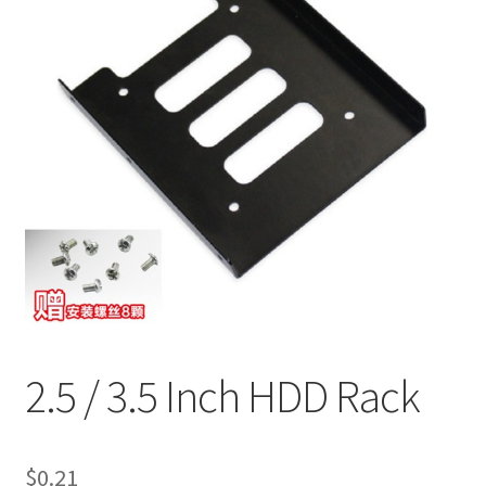
2.5 / 3.5 Inch HDD Rack
$
0.21