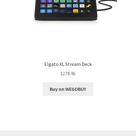
Elgato XL Stream Deck
$
278.46
Buy on WEGOBUY