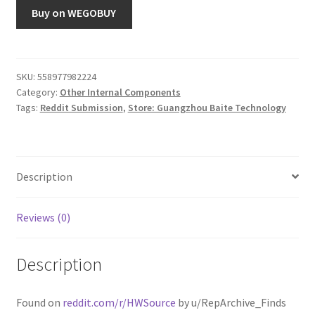
Buy on WEGOBUY
SKU:
558977982224
Category:
Other Internal Components
Tags:
Reddit Submission
,
Store: Guangzhou Baite Technology
Description
Reviews (0)
Description
Found on
reddit.com/r/HWSource
by u/RepArchive_Finds