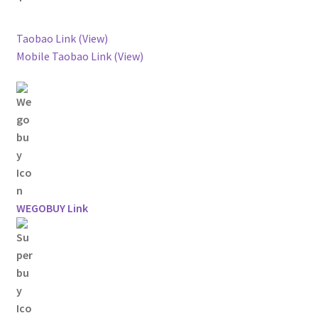
Taobao Link (View)
Mobile Taobao Link (View)
WEGOBUY Link