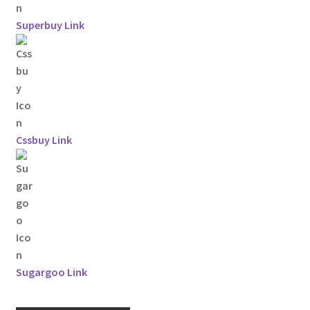
Superbuy Link
Cssbuy Link
Sugargoo Link