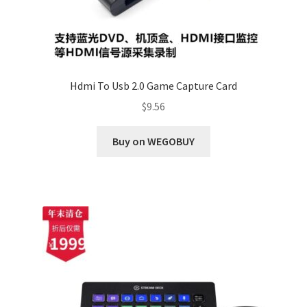
Hdmi To Usb 2.0 Game Capture Card
$
9.56
Buy on WEGOBUY