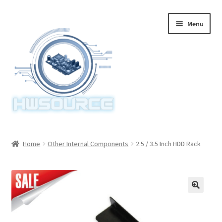
Skip
Skip
Menu
to
to
navigation
content
Home
Home
Other Internal Components
2.5 / 3.5 Inch HDD Rack
Items