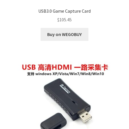
USB3.0 Game Capture Card
$
105.45
Buy on WEGOBUY