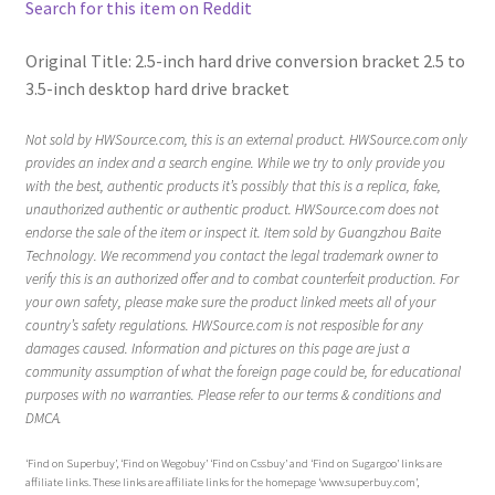
Search for this item on Reddit
Original Title: 2.5-inch hard drive conversion bracket 2.5 to
3.5-inch desktop hard drive bracket
Not sold by HWSource.com, this is an external product. HWSource.com only
provides an index and a search engine. While we try to only provide you
with the best, authentic products it’s possibly that this is a replica, fake,
unauthorized authentic or authentic product. HWSource.com does not
endorse the sale of the item or inspect it. Item sold by Guangzhou Baite
Technology. We recommend you contact the legal trademark owner to
verify this is an authorized offer and to combat counterfeit production. For
your own safety, please make sure the product linked meets all of your
country’s safety regulations. HWSource.com is not resposible for any
damages caused. Information and pictures on this page are just a
community assumption of what the foreign page could be, for educational
purposes with no warranties. Please refer to our terms & conditions and
DMCA.
‘Find on Superbuy’, ‘Find on Wegobuy’ ‘Find on Cssbuy’ and ‘Find on Sugargoo’ links are
affiliate links. These links are affiliate links for the homepage ‘www.superbuy.com’,