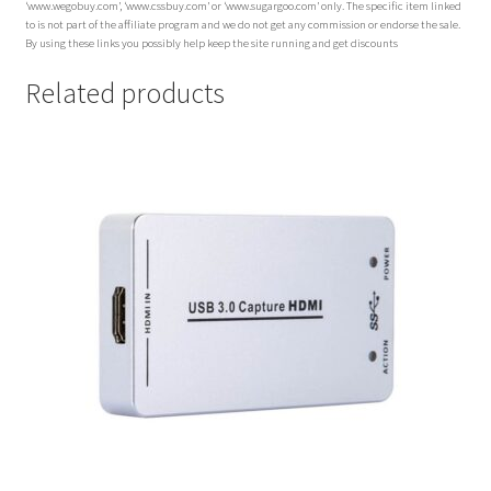
‘www.wegobuy.com’, ‘www.cssbuy.com’ or ‘www.sugargoo.com’ only. The specific item linked
to is not part of the affiliate program and we do not get any commission or endorse the sale.
By using these links you possibly help keep the site running and get discounts
Related products