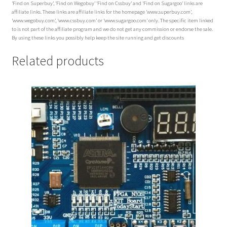
‘Find on Superbuy’, ‘Find on Wegobuy’ ‘Find on Cssbuy’ and ‘Find on Sugargoo’ links are
affiliate links. These links are affiliate links for the homepage ‘www.superbuy.com’,
‘www.wegobuy.com’, ‘www.cssbuy.com’ or ‘www.sugargoo.com’ only. The specific item linked
to is not part of the affiliate program and we do not get any commission or endorse the sale.
By using these links you possibly help keep the site running and get discounts
Related products