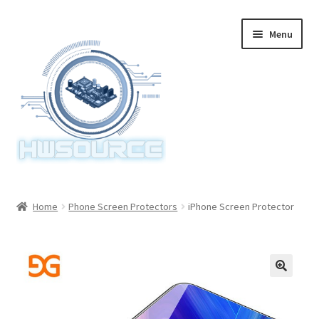
Skip
Skip
Menu
to
to
navigation
content
Home
Home
Phone Screen Protectors
iPhone Screen Protector
Items