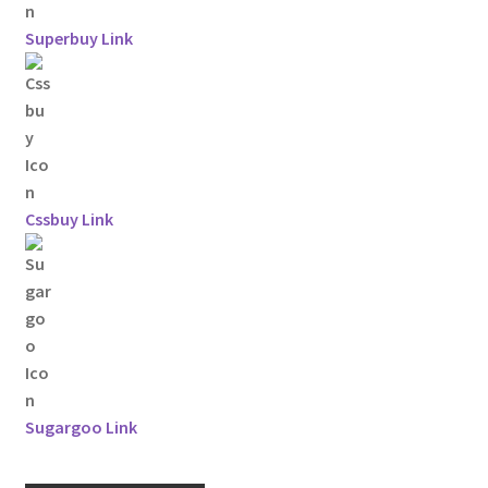
Superbuy Link
Cssbuy Link
Sugargoo Link