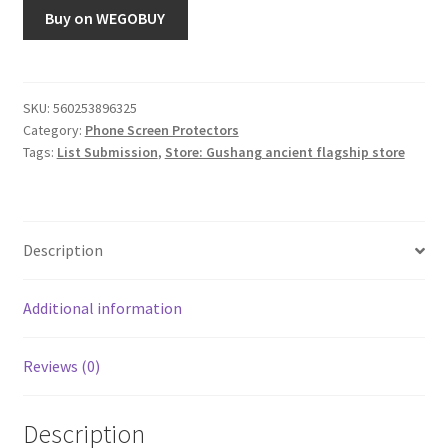
Buy on WEGOBUY
SKU:
560253896325
Category:
Phone Screen Protectors
Tags:
List Submission
,
Store: Gushang ancient flagship store
Description
Additional information
Reviews (0)
Description