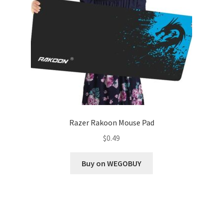
Razer Rakoon Mouse Pad
$
0.49
Buy on WEGOBUY