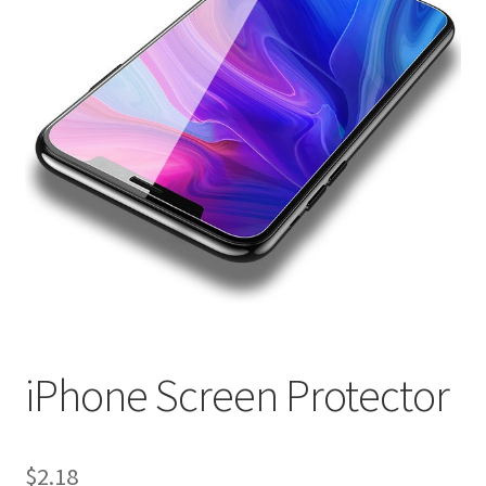
iPhone Screen Protector
$
2.18