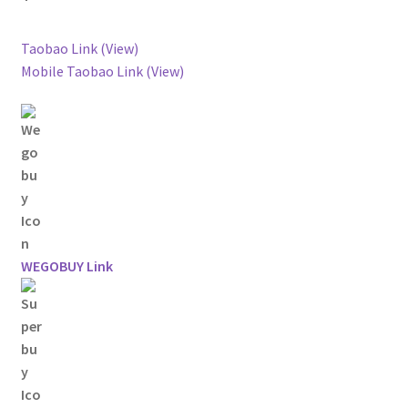
Taobao Link (View)
Mobile Taobao Link (View)
WEGOBUY Link