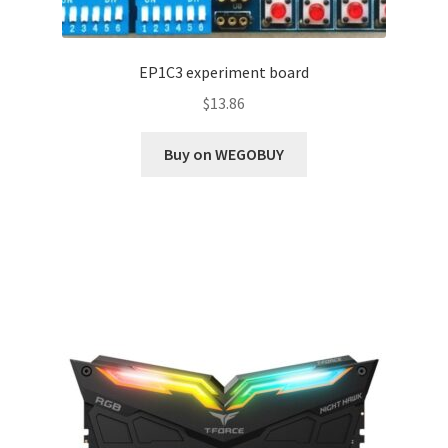
EP1C3 experiment board
$
13.86
Buy on WEGOBUY