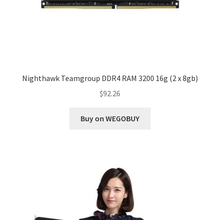
Nighthawk Teamgroup DDR4 RAM 3200 16g (2 x 8gb)
$
92.26
Buy on WEGOBUY