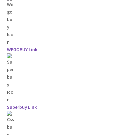
WEGOBUY Link
Superbuy Link