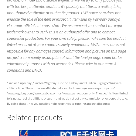
provides an index and a search engine. While we try to only provide you
with the best, authentic products it’s possibly that this is a replica, fake,
unauthorized authentic or authentic product. HWSource.com does not
endorse the sale of the item or inspect it. Item sold by Pawpaw papaya
electronic official enterprise store. We recommend you contact the legal
trademark owner to verify this is an authorized offer and to combat
counterfeit production. For your own safety, please make sure the product
linked meets all of your country’s safety regulations. HWSource.com is not
resposible for any damages caused. Information and pictures on this page
are just a community assumption of what the foreign page could be, for
educational purposes with no warranties. Please refer to our terms &
conditions and DMCA.
‘Find on Superbuy’, ‘Find on Wegobuy’ ‘Find on Cssbuy’ and ‘Find on Sugargoo’ links are
affiliate links. These links are affiliate links for the homepage ‘www.superbuy.com’,
‘www.wegobuy.com’, ‘www.cssbuy.com’ or ‘www.sugargoo.com’ only. The specific item linked
to is not part of the affiliate program and we do not get any commission or endorse the sale.
By using these links you possibly help keep the site running and get discounts
Related products