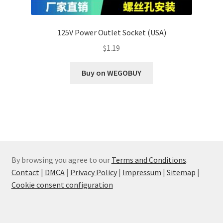
125V Power Outlet Socket (USA)
$
1.19
Buy on WEGOBUY
By browsing you agree to our
Terms and Conditions
.
Contact
|
DMCA
|
Privacy Policy
|
Impressum
|
Sitemap
|
Cookie consent configuration