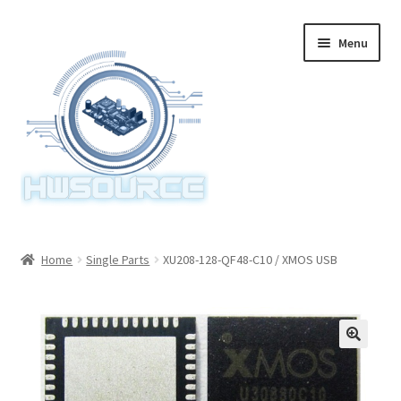
Skip
Skip
Menu
to
to
navigation
content
Home
Home
Single Parts
XU208-128-QF48-C10 / XMOS USB
Items