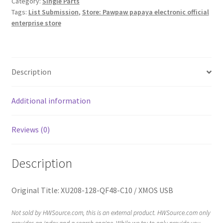
Category:
Single Parts
Tags:
List Submission
,
Store: Pawpaw papaya electronic official
enterprise store
Description
Additional information
Reviews (0)
Description
Original Title: XU208-128-QF48-C10 / XMOS USB
Not sold by HWSource.com, this is an external product. HWSource.com only