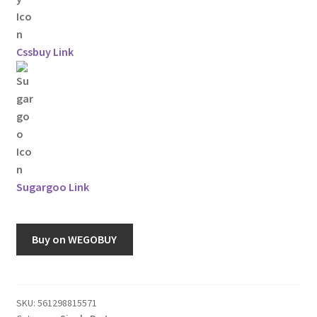
Cssbuy Link
Sugargoo Link
Buy on WEGOBUY
SKU:
561298815571