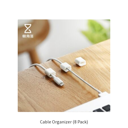
Cable Organizer (8 Pack)