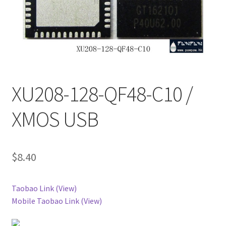
XU208-128-QF48-C10 /
XMOS USB
$
8.40
Taobao Link (View)
Mobile Taobao Link (View)