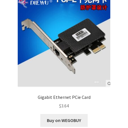
Gigabit Ethernet PCie Card
$
3.64
Buy on WEGOBUY