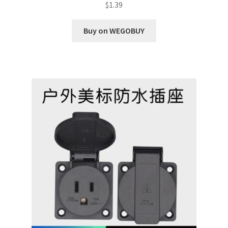
$
1.39
Buy on WEGOBUY