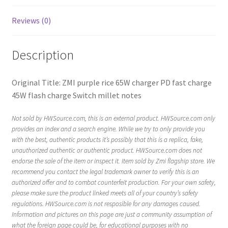
Reviews (0)
Description
Original Title: ZMI purple rice 65W charger PD fast charge
45W flash charge Switch millet notes
Not sold by HWSource.com, this is an external product. HWSource.com only
provides an index and a search engine. While we try to only provide you
with the best, authentic products it’s possibly that this is a replica, fake,
unauthorized authentic or authentic product. HWSource.com does not
endorse the sale of the item or inspect it. Item sold by Zmi flagship store. We
recommend you contact the legal trademark owner to verify this is an
authorized offer and to combat counterfeit production. For your own safety,
please make sure the product linked meets all of your country’s safety
regulations. HWSource.com is not resposible for any damages caused.
Information and pictures on this page are just a community assumption of
what the foreign page could be, for educational purposes with no