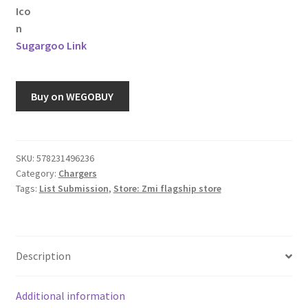
Sugargoo Link
Buy on WEGOBUY
SKU:
578231496236
Category:
Chargers
Tags:
List Submission
,
Store: Zmi flagship store
Description
Additional information