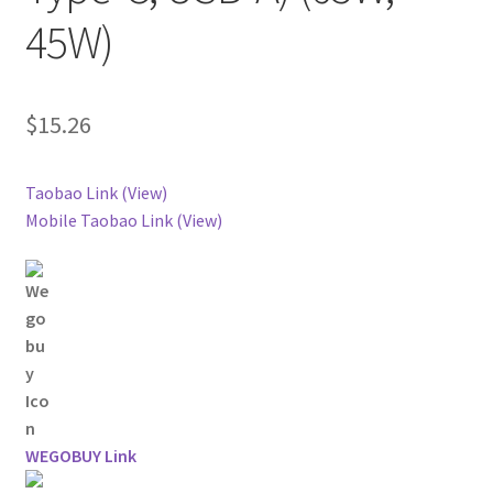
45W)
$
15.26
Taobao Link (View)
Mobile Taobao Link (View)
WEGOBUY Link