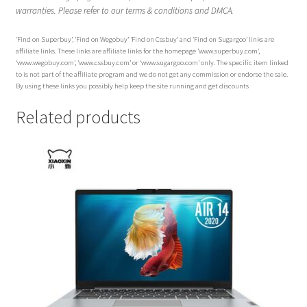
warranties. Please refer to our terms & conditions and DMCA.
‘Find on Superbuy’, ‘Find on Wegobuy’ ‘Find on Cssbuy’ and ‘Find on Sugargoo’ links are
affiliate links. These links are affiliate links for the homepage ‘www.superbuy.com’,
‘www.wegobuy.com’, ‘www.cssbuy.com’ or ‘www.sugargoo.com’ only. The specific item linked
to is not part of the affiliate program and we do not get any commission or endorse the sale.
By using these links you possibly help keep the site running and get discounts
Related products