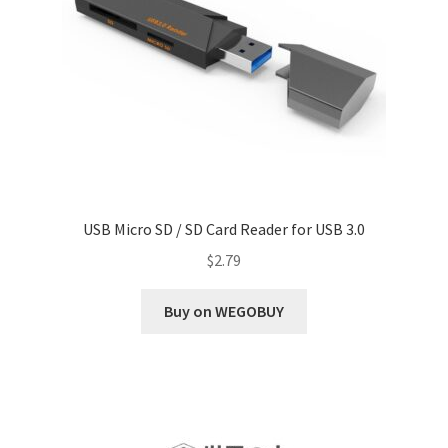
USB Micro SD / SD Card Reader for USB 3.0
$
2.79
Buy on WEGOBUY