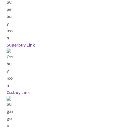
Superbuy Link
Cssbuy Link