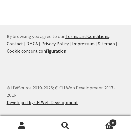
By browsing you agree to our
Terms and Conditions
.
Contact
|
DMCA
|
Privacy Policy
|
Impressum
|
Sitemap
|
Cookie consent configuration
© HWSource 2019-2026; © CH Web Development 2017-
2026
Developed by CH Web Development
.
0
Products