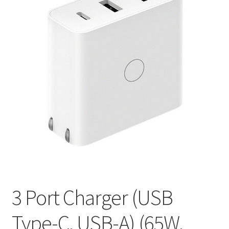
3 Port Charger (USB
Type-C, USB-A) (65W,