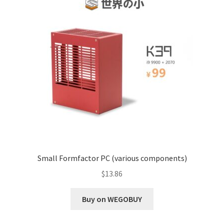
Small Formfactor PC (various components)
$
13.86
Buy on WEGOBUY