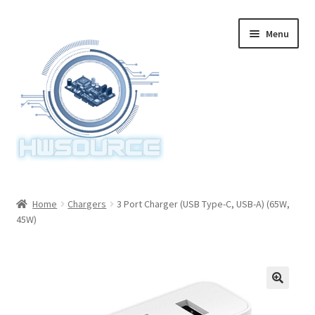
Skip
Skip
Menu
to
to
navigation
content
Home
Home
Chargers
3 Port Charger (USB Type-C, USB-A) (65W,
45W)
Items