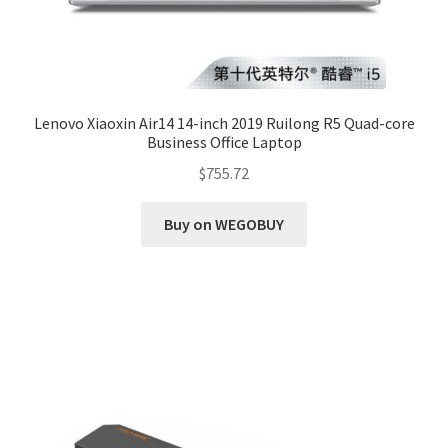
Lenovo Xiaoxin Air14 14-inch 2019 Ruilong R5 Quad-core
Business Office Laptop
$
755.72
Buy on WEGOBUY