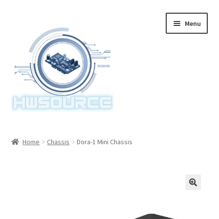
Skip
Skip
Menu
to
to
navigation
content
Home
Home
Chassis
Dora-1 Mini Chassis
Items