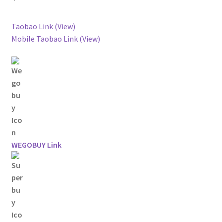
Taobao Link (View)
Mobile Taobao Link (View)
WEGOBUY Link