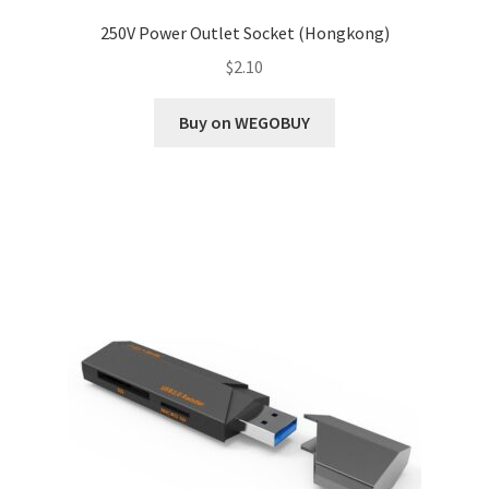
250V Power Outlet Socket (Hongkong)
$
2.10
Buy on WEGOBUY