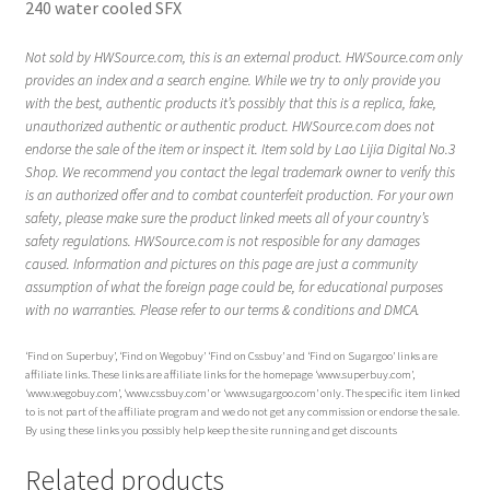
240 water cooled SFX
Not sold by HWSource.com, this is an external product. HWSource.com only
provides an index and a search engine. While we try to only provide you
with the best, authentic products it’s possibly that this is a replica, fake,
unauthorized authentic or authentic product. HWSource.com does not
endorse the sale of the item or inspect it. Item sold by Lao Lijia Digital No.3
Shop. We recommend you contact the legal trademark owner to verify this
is an authorized offer and to combat counterfeit production. For your own
safety, please make sure the product linked meets all of your country’s
safety regulations. HWSource.com is not resposible for any damages
caused. Information and pictures on this page are just a community
assumption of what the foreign page could be, for educational purposes
with no warranties. Please refer to our terms & conditions and DMCA.
‘Find on Superbuy’, ‘Find on Wegobuy’ ‘Find on Cssbuy’ and ‘Find on Sugargoo’ links are
affiliate links. These links are affiliate links for the homepage ‘www.superbuy.com’,
‘www.wegobuy.com’, ‘www.cssbuy.com’ or ‘www.sugargoo.com’ only. The specific item linked
to is not part of the affiliate program and we do not get any commission or endorse the sale.
By using these links you possibly help keep the site running and get discounts
Related products