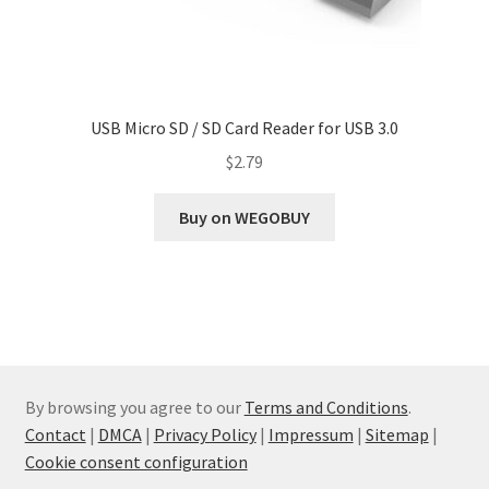
USB Micro SD / SD Card Reader for USB 3.0
$
2.79
Buy on WEGOBUY
By browsing you agree to our
Terms and Conditions
.
Contact
|
DMCA
|
Privacy Policy
|
Impressum
|
Sitemap
|
Cookie consent configuration