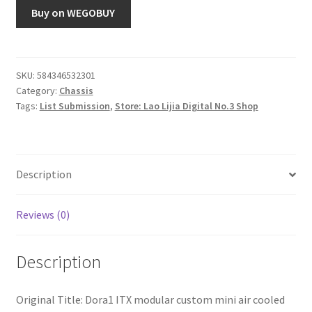
Buy on WEGOBUY
SKU:
584346532301
Category:
Chassis
Tags:
List Submission
,
Store: Lao Lijia Digital No.3 Shop
Description
Reviews (0)
Description
Original Title: Dora1 ITX modular custom mini air cooled