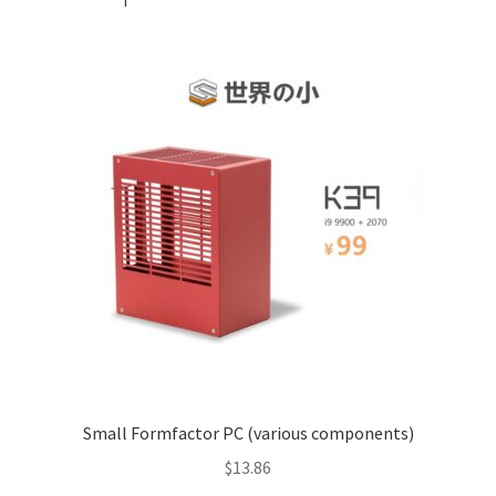
Small Formfactor PC (various components)
$
13.86