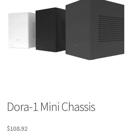
Dora-1 Mini Chassis
$
108.92