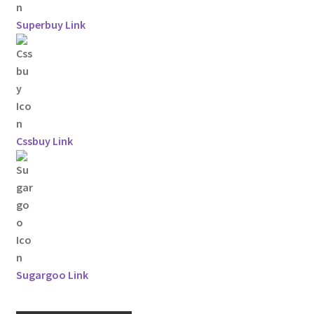
Superbuy Link
Cssbuy Link
Sugargoo Link