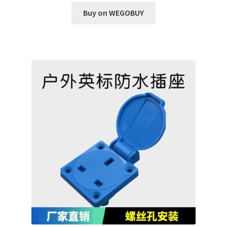
Buy on WEGOBUY