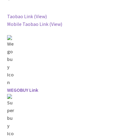
Taobao Link (View)
Mobile Taobao Link (View)
WEGOBUY Link