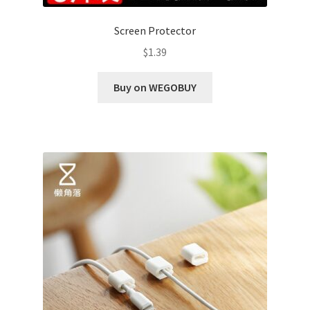
Screen Protector
$
1.39
Buy on WEGOBUY