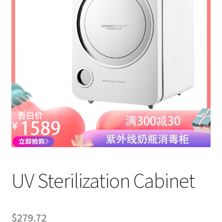
UV Sterilization Cabinet
$
279.72