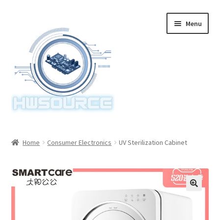
Skip
Skip
Menu
to
to
navigation
content
Home
Home
Consumer Electronics
UV Sterilization Cabinet
Items