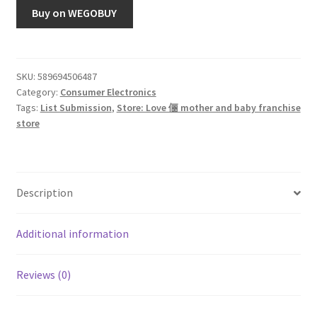
Buy on WEGOBUY
SKU:
589694506487
Category:
Consumer Electronics
Tags:
List Submission
,
Store: Love 俪 mother and baby franchise
store
Description
Additional information
Reviews (0)