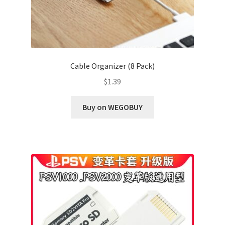
Cable Organizer (8 Pack)
$
1.39
Buy on WEGOBUY