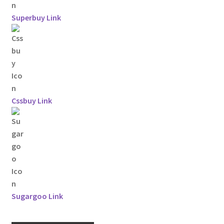
Superbuy Link
Cssbuy Link
Sugargoo Link