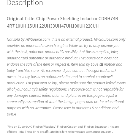
Description
Original Title: Chip Power Shielding Inductor CDRH74R
4R7 10UH 15UH 22UH33UH47UH100UH220UH
Not sold by HWSource.com, this is an external product. HWSource.com only
provides an index and a search engine. While we try to only provide you
with the best, authentic products it’s possibly that this is a replica, fake,
unauthorized authentic or authentic product. HWSource.com does not
endorse the sale of the item or inspect it. Item sold by Love 俪 mother and
baby franchise store. We recommend you contact the legal trademark
owner to verify this is an authorized offer and to combat counterfeit
production. For your own safety, please make sure the product linked meets
all of your country’s safety regulations. HWSource.com is not resposible for
any damages caused. Information and pictures on this page are just a
community assumption of what the foreign page could be, for educational
purposes with no warranties. Please refer to our terms & conditions and
DMCA.
‘Find on Superbuy’, ‘Find on Wegobuy’ ‘Find on Cssbuy’ and ‘Find on Sugargoo’ links are
affiliate links. These links are affiliate links for the homepage ‘www.superbuy.com’,