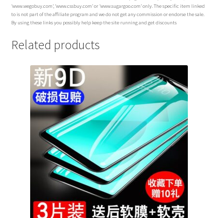
‘www.wegobuy.com’, ‘www.cssbuy.com’ or ‘www.sugargoo.com’ only. The specific item linked
to is not part of the affiliate program and we do not get any commission or endorse the sale.
By using these links you possibly help keep the site running and get discounts
Related products