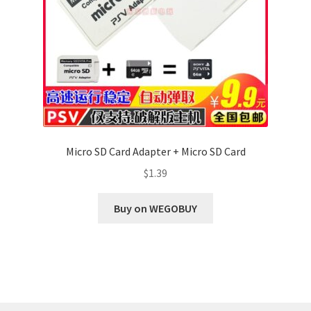
Micro SD Card Adapter + Micro SD Card
$
1.39
Buy on WEGOBUY