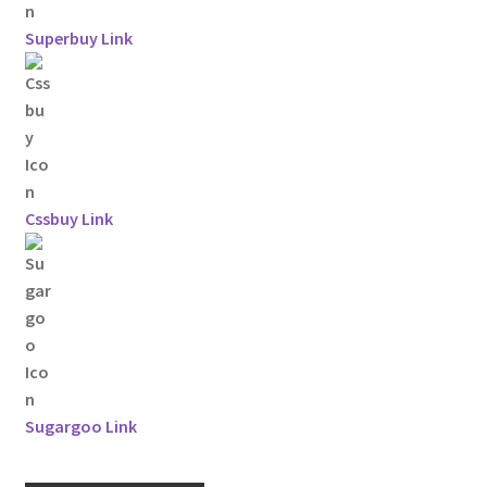
Superbuy Link
Cssbuy Link
Sugargoo Link