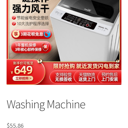
Washing Machine
$
55.86