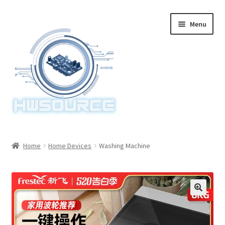
Skip
Skip
Menu
to
to
navigation
content
Home
Home
Home Devices
Washing Machine
Items