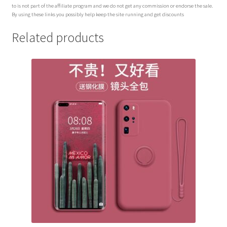
to is not part of the affiliate program and we do not get any commission or endorse the sale.
By using these links you possibly help keep the site running and get discounts
Related products