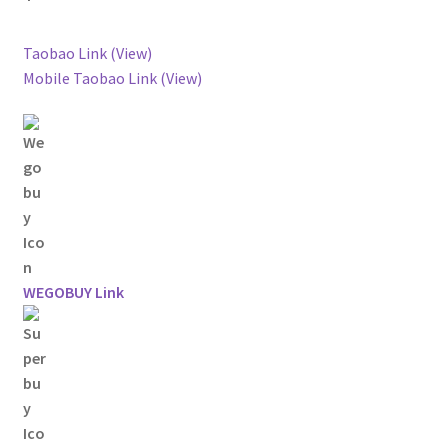
Taobao Link (View)
Mobile Taobao Link (View)
WEGOBUY Link