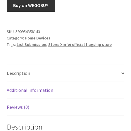
Buy on WEGOBUY
SKU:
590954358143
Category:
Home Devices
Tags:
List Submission
,
Store: Xinfei official flagship store
Description
Additional information
Reviews (0)
Description