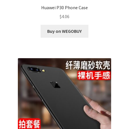
Huawei P30 Phone Case
$
4.06
Buy on WEGOBUY