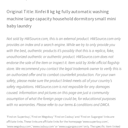
Original Title: Xinfei 8 kg kg fully automatic washing
machine large capacity household dormitory small mini
baby laundry
Not sold by HWSource.com, this is an external product. HWSource.com only
provides an index and a search engine. While we try to only provide you
with the best, authentic products it’s possibly that this is a replica, fake,
unauthorized authentic or authentic product. HWSource.com does not
endorse the sale of the item or inspect it. Item sold by Xinfei official flagship
store. We recommend you contact the legal trademark owner to verify this is
an authorized offer and to combat counterfeit production. For your own
safety, please make sure the product linked meets all of your country’s
safety regulations. HWSource.com is not resposible for any damages
caused. Information and pictures on this page are just a community
assumption of what the foreign page could be, for educational purposes
with no warranties. Please refer to our terms & conditions and DMCA.
‘Find on Superbuy’, ‘Find on Wegobuy’ ‘Find on Cssbuy’ and ‘Find on Sugargoo’ links are
affiliate links. These links are affiliate links for the homepage ‘www.superbuy.com’,
‘www.wegobuy.com’, ‘www.cssbuy.com’ or ‘www.sugargoo.com’ only. The specific item linked