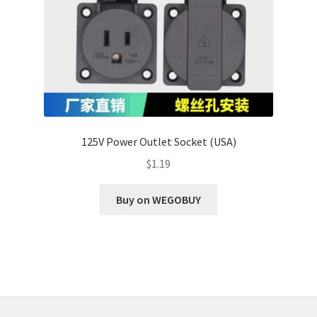
125V Power Outlet Socket (USA)
$
1.19
Buy on WEGOBUY