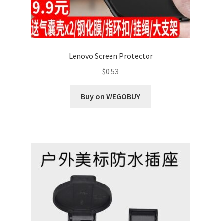
Lenovo Screen Protector
$
0.53
Buy on WEGOBUY