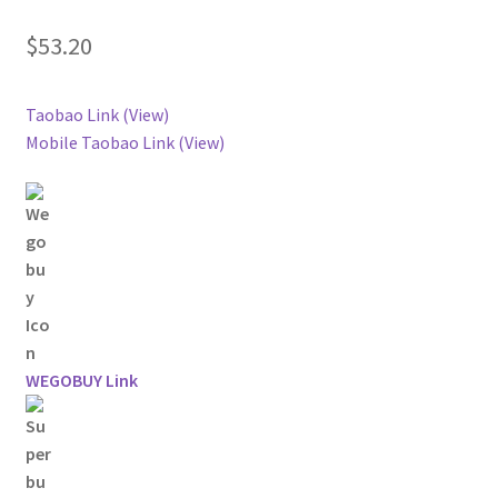
$
53.20
Taobao Link (View)
Mobile Taobao Link (View)
WEGOBUY Link