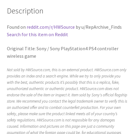
Description
Found on
reddit.com/r/HWSource
by u/RepArchive_Finds
Search for this item on Reddit
Original Title: Sony / Sony PlayStation4 PS4 controller
wireless game
Not sold by HWSource.com, this is an external product. HWSource.com only
provides an index and a search engine. While we try to only provide you
with the best, authentic products it’s possibly that this is a replica, fake,
unauthorized authentic or authentic product. HWSource.com does not
endorse the sale of the item or inspect it. Item sold by Sony's official flagship
store. We recommend you contact the legal trademark owner to verify this is
an authorized offer and to combat counterfeit production. For your own
safety, please make sure the product linked meets all of your country’s
safety regulations. HWSource.com is not resposible for any damages
caused. Information and pictures on this page are just a community
assumption of what the foreign page could be, for educational purposes