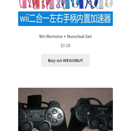
Wii Remote + Nunchuk Set
$
0.28
Buy on WEGOBUY