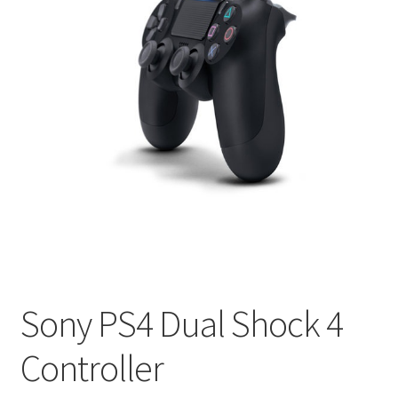
Sony PS4 Dual Shock 4
Controller