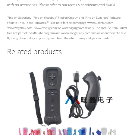
with no warranties. Please refer to our terms & conditions and DMCA.
‘Find on Superbuy’, ‘Find on Wegobuy’ ‘Find on Cssbuy’ and ‘Find on Sugargoo’ links are
affiliate links. These links are affiliate links for the homepage ‘www.superbuy.com’,
‘www.wegobuy.com’, ‘www.cssbuy.com’ or ‘www.sugargoo.com’ only. The specific item linked
to is not part of the affiliate program and we do not get any commission or endorse the sale.
By using these links you possibly help keep the site running and get discounts
Related products