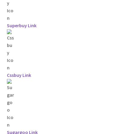
Superbuy Link
Cssbuy Link
Sugargoo Link