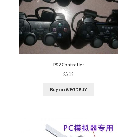
PS2 Controller
$
5.18
Buy on WEGOBUY