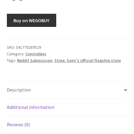
Buy on WEGOBUY
SKU:
541770289529
Category:
Controllers
Tags:
Reddit Submission
,
Store: Sony's official flagship store
Description
Additional information
Reviews (0)