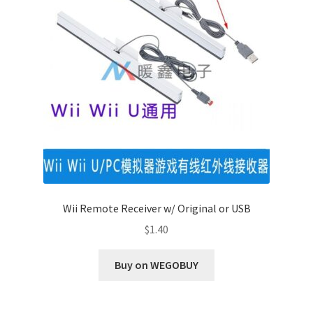
Wii Remote Receiver w/ Original or USB
$
1.40
Buy on WEGOBUY