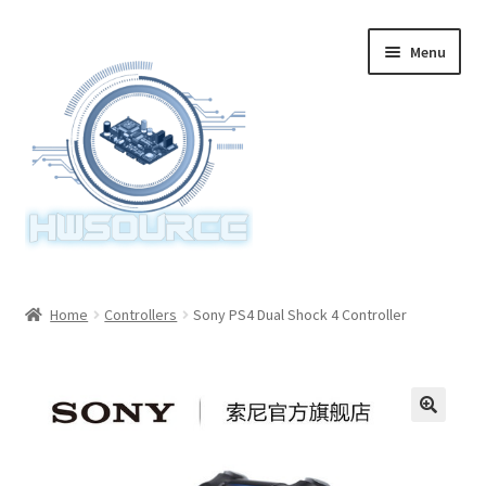
Skip
Skip
Menu
to
to
navigation
content
Home
Home
Controllers
Sony PS4 Dual Shock 4 Controller
Items